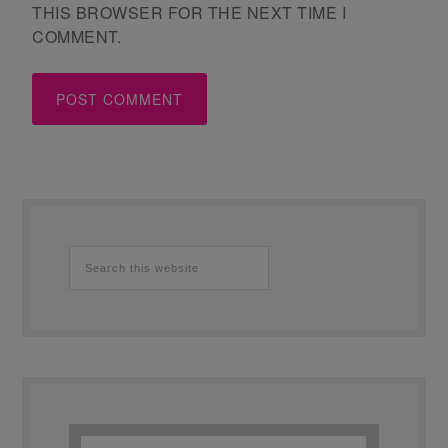
THIS BROWSER FOR THE NEXT TIME I
COMMENT.