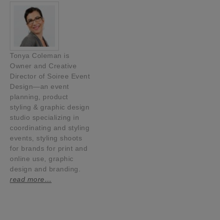
Tonya Coleman is
Owner and Creative
Director of Soiree Event
Design—an event
planning, product
styling & graphic design
studio specializing in
coordinating and styling
events, styling shoots
for brands for print and
online use, graphic
design and branding.
read more…