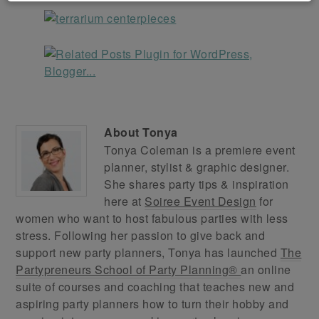
About
Tonya
Tonya Coleman is a premiere event
planner, stylist & graphic designer.
She shares party tips & inspiration
here at
Soiree Event Design
for
women who want to host fabulous parties with less
stress. Following her passion to give back and
support new party planners, Tonya has launched
The
Partypreneurs School of Party Planning®
an online
suite of courses and coaching that teaches new and
aspiring party planners how to turn their hobby and