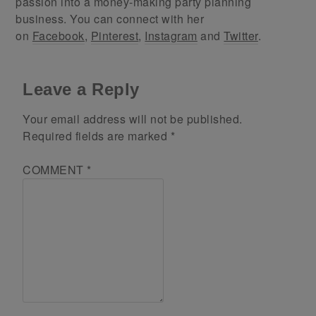
passion into a money-making party planning
business. You can connect with her
on
Facebook
,
Pinterest
,
Instagram
and
Twitter
.
Leave a Reply
Your email address will not be published.
Required fields are marked
*
COMMENT
*