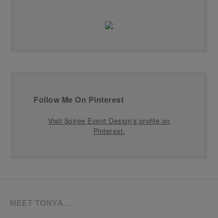
Follow Me On Pinterest
Visit Soiree Event Design's profile on
Pinterest.
MEET TONYA…