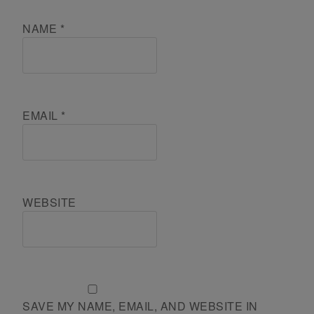
NAME
*
EMAIL
*
WEBSITE
SAVE MY NAME, EMAIL, AND WEBSITE IN