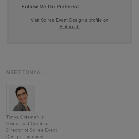
Follow Me On Pinterest
Visit Soiree Event Design's profile on
Pinterest.
MEET TONYA…
Tonya Coleman is
Owner and Creative
Director of Soiree Event
Design—an event