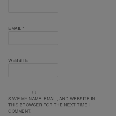
EMAIL
*
WEBSITE
SAVE MY NAME, EMAIL, AND WEBSITE IN
THIS BROWSER FOR THE NEXT TIME I
COMMENT.