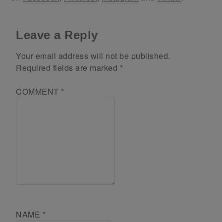
Leave a Reply
Your email address will not be published.
Required fields are marked
*
COMMENT
*
NAME
*