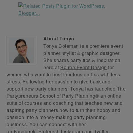
About
Tonya
Tonya Coleman is a premiere event
planner, stylist & graphic designer.
She shares party tips & inspiration
here at
Soiree Event Design
for
women who want to host fabulous parties with less
stress. Following her passion to give back and
support new party planners, Tonya has launched
The
Partypreneurs School of Party Planning®
an online
suite of courses and coaching that teaches new and
aspiring party planners how to turn their hobby and
passion into a money-making party planning
business. You can connect with her
on
Facebook
,
Pinterest
,
Instagram
and
Twitter
.