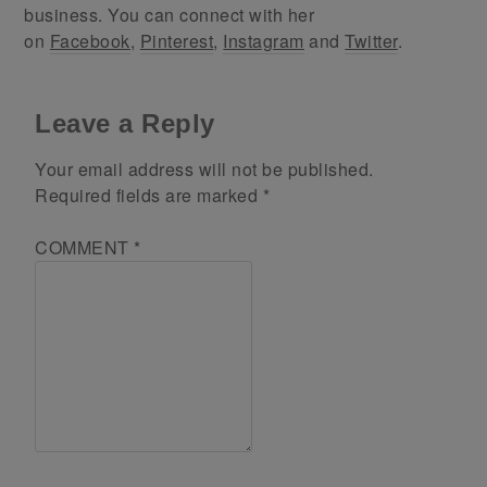
business. You can connect with her
on
Facebook
,
Pinterest
,
Instagram
and
Twitter
.
Leave a Reply
Your email address will not be published.
Required fields are marked
*
COMMENT
*