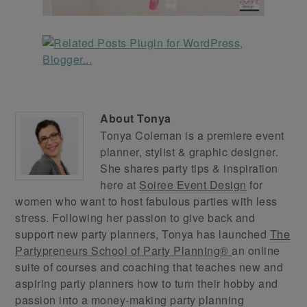
About
Tonya
Tonya Coleman is a premiere event
planner, stylist & graphic designer.
She shares party tips & inspiration
here at
Soiree Event Design
for
women who want to host fabulous parties with less
stress. Following her passion to give back and
support new party planners, Tonya has launched
The
Partypreneurs School of Party Planning®
an online
suite of courses and coaching that teaches new and
aspiring party planners how to turn their hobby and
passion into a money-making party planning