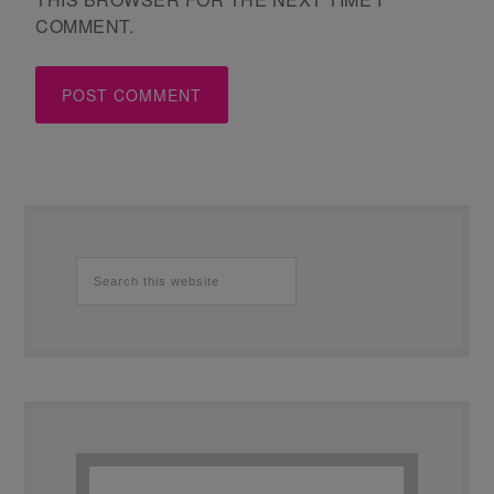
COMMENT.