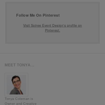
Follow Me On Pinterest
Visit Soiree Event Design's profile on
Pinterest.
MEET TONYA…
Tonya Coleman is
Owner and Creative