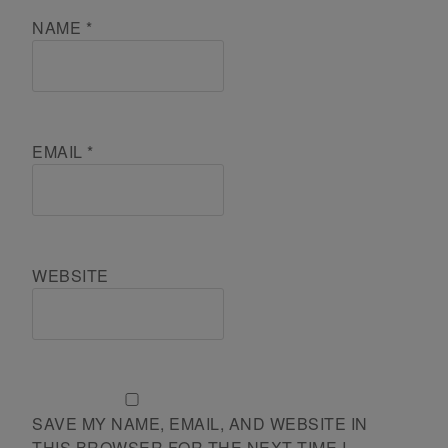
NAME
*
EMAIL
*
WEBSITE
SAVE MY NAME, EMAIL, AND WEBSITE IN
THIS BROWSER FOR THE NEXT TIME I