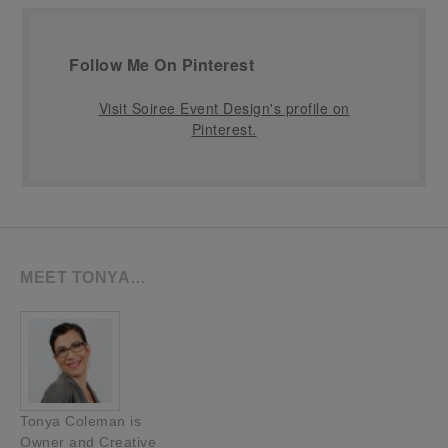
Follow Me On Pinterest
Visit Soiree Event Design's profile on
Pinterest.
MEET TONYA…
Tonya Coleman is
Owner and Creative