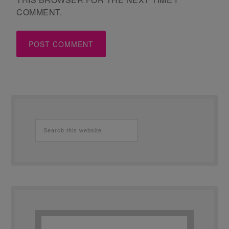
COMMENT.