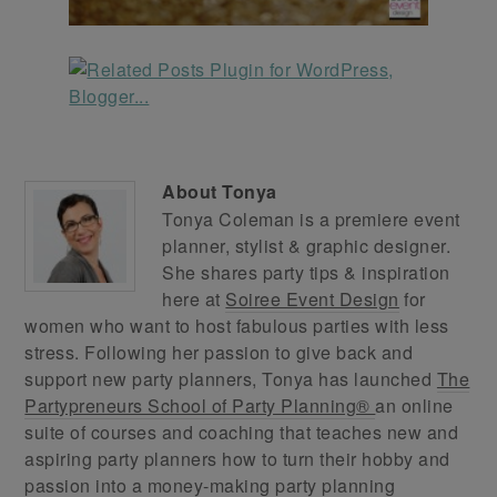
About
Tonya
Tonya Coleman is a premiere event
planner, stylist & graphic designer.
She shares party tips & inspiration
here at
Soiree Event Design
for
women who want to host fabulous parties with less
stress. Following her passion to give back and
support new party planners, Tonya has launched
The
Partypreneurs School of Party Planning®
an online
suite of courses and coaching that teaches new and
aspiring party planners how to turn their hobby and
passion into a money-making party planning