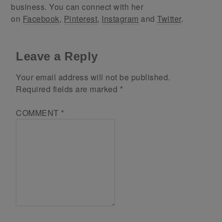
business. You can connect with her
on
Facebook
,
Pinterest
,
Instagram
and
Twitter
.
Leave a Reply
Your email address will not be published.
Required fields are marked
*
COMMENT
*