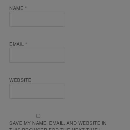
NAME
*
EMAIL
*
WEBSITE
SAVE MY NAME, EMAIL, AND WEBSITE IN
THIS BROWSER FOR THE NEXT TIME I