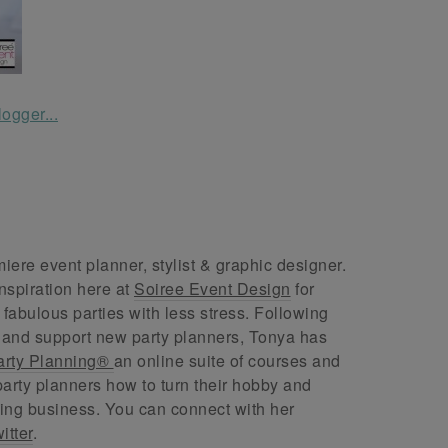
ere event planner, stylist & graphic designer.
nspiration here at
Soiree Event Design
for
abulous parties with less stress. Following
 and support new party planners, Tonya has
arty Planning®
an online suite of courses and
arty planners how to turn their hobby and
ing business. You can connect with her
itter
.