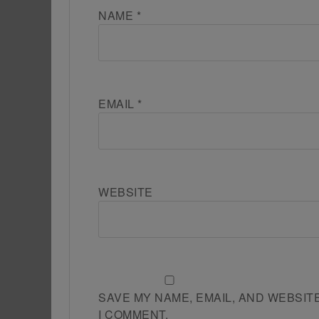
NAME
*
EMAIL
*
WEBSITE
SAVE MY NAME, EMAIL, AND WEBSIT
I COMMENT.