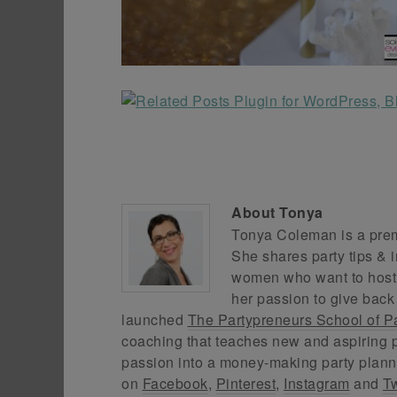
About
Tonya
Tonya Coleman is a premi
She shares party tips & i
women who want to host f
her passion to give back
launched
The Partypreneurs School of P
coaching that teaches new and aspiring p
passion into a money-making party plann
on
Facebook
,
Pinterest
,
Instagram
and
Tw