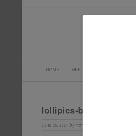
HOME
MEET TONYA
PARTY PL
lollipics-bridal-lollipo
by
Leave a Comment
JUNE 25, 2014
TONYA