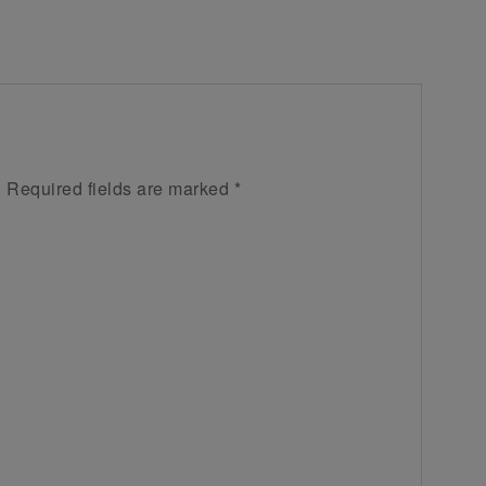
.
Required fields are marked
*