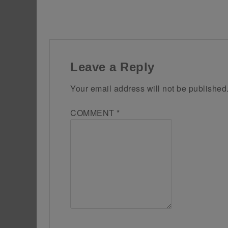
Leave a Reply
Your email address will not be published
COMMENT
*