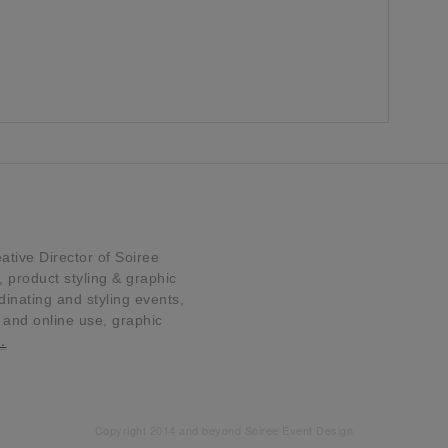
tive Director of Soiree
product styling & graphic
dinating and styling events,
t and online use, graphic
…
Copyright 2014 and beyond Soiree Event Design