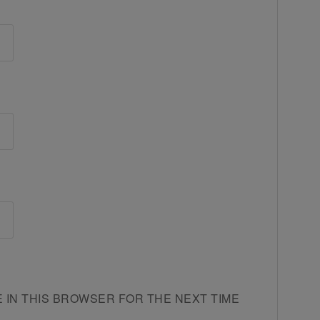
E IN THIS BROWSER FOR THE NEXT TIME