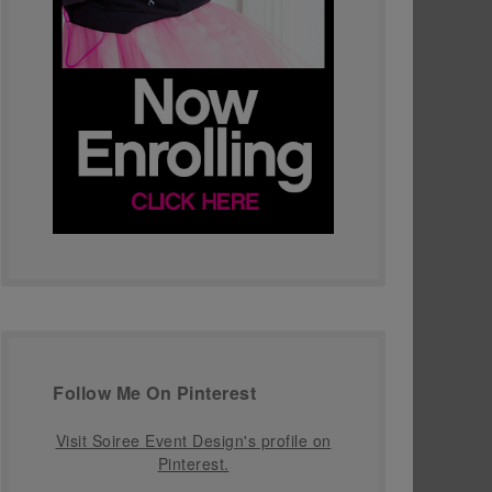
Follow Me On Pinterest
Visit Soiree Event Design's profile on
Pinterest.