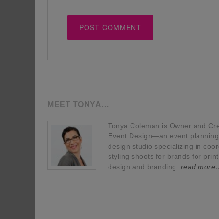
MEET TONYA…
Tonya Coleman is Owner and Crea
Event Design—an event planning, 
design studio specializing in coor
styling shoots for brands for prin
design and branding.
read more