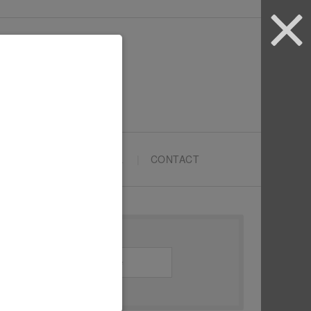
ARTYPRENEURS SCHOOL
CONTACT