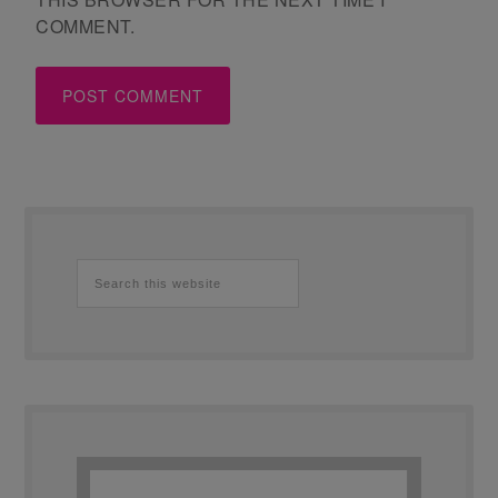
COMMENT.