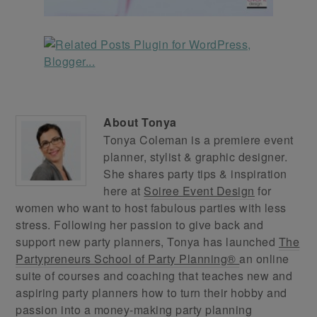
About
Tonya
Tonya Coleman is a premiere event
planner, stylist & graphic designer.
She shares party tips & inspiration
here at
Soiree Event Design
for
women who want to host fabulous parties with less
stress. Following her passion to give back and
support new party planners, Tonya has launched
The
Partypreneurs School of Party Planning®
an online
suite of courses and coaching that teaches new and
aspiring party planners how to turn their hobby and
passion into a money-making party planning