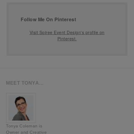
Follow Me On Pinterest
Visit Soiree Event Design's profile on
Pinterest.
MEET TONYA…
Tonya Coleman is
Owner and Creative