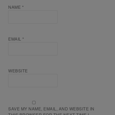
NAME
*
EMAIL
*
WEBSITE
SAVE MY NAME, EMAIL, AND WEBSITE IN
THIS BROWSER FOR THE NEXT TIME I