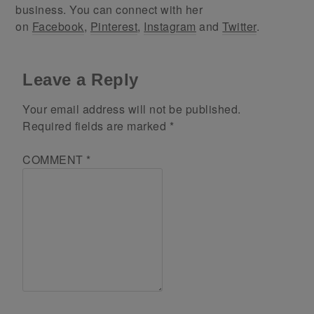
business. You can connect with her
on
Facebook
,
Pinterest
,
Instagram
and
Twitter
.
Leave a Reply
Your email address will not be published.
Required fields are marked
*
COMMENT
*