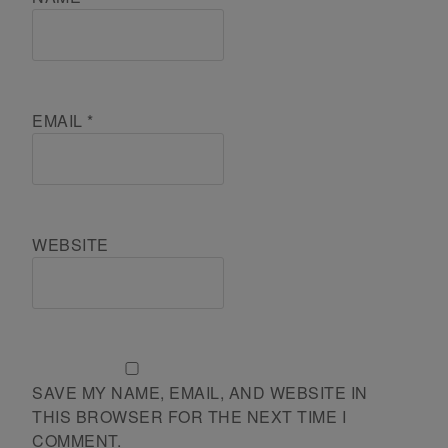
EMAIL
*
WEBSITE
SAVE MY NAME, EMAIL, AND WEBSITE IN
THIS BROWSER FOR THE NEXT TIME I
COMMENT.