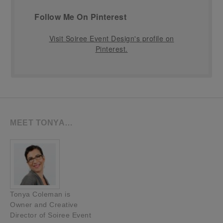
Follow Me On Pinterest
Visit Soiree Event Design's profile on
Pinterest.
MEET TONYA…
Tonya Coleman is
Owner and Creative
Director of Soiree Event