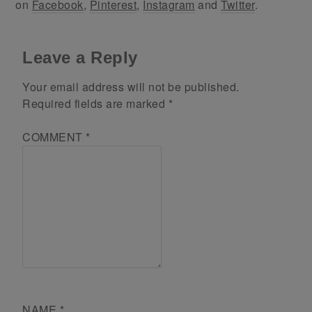
on
Facebook
,
Pinterest
,
Instagram
and
Twitter
.
Leave a Reply
Your email address will not be published.
Required fields are marked
*
COMMENT
*
NAME
*