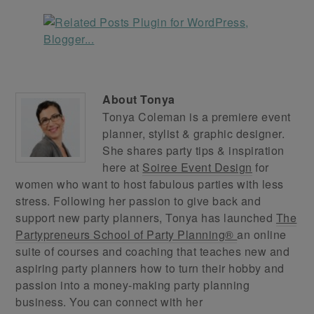
About
Tonya
Tonya Coleman is a premiere event
planner, stylist & graphic designer.
She shares party tips & inspiration
here at
Soiree Event Design
for
women who want to host fabulous parties with less
stress. Following her passion to give back and
support new party planners, Tonya has launched
The
Partypreneurs School of Party Planning®
an online
suite of courses and coaching that teaches new and
aspiring party planners how to turn their hobby and
passion into a money-making party planning
business. You can connect with her