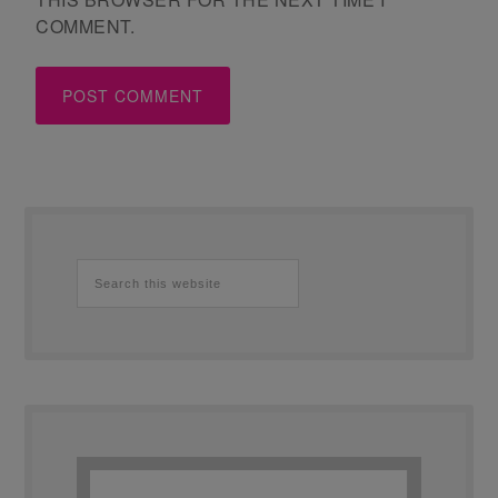
COMMENT.