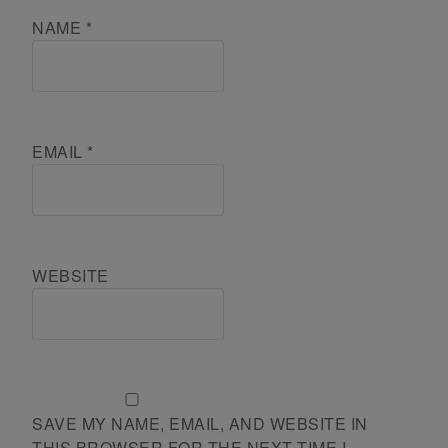
NAME
*
EMAIL
*
WEBSITE
SAVE MY NAME, EMAIL, AND WEBSITE IN
THIS BROWSER FOR THE NEXT TIME I