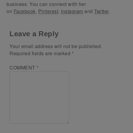
business. You can connect with her
on
Facebook
,
Pinterest
,
Instagram
and
Twitter
.
Leave a Reply
Your email address will not be published.
Required fields are marked
*
COMMENT
*