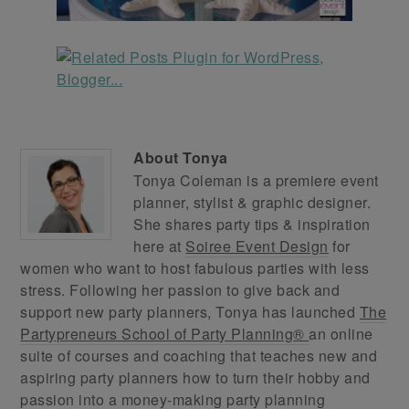
About
Tonya
Tonya Coleman is a premiere event
planner, stylist & graphic designer.
She shares party tips & inspiration
here at
Soiree Event Design
for
women who want to host fabulous parties with less
stress. Following her passion to give back and
support new party planners, Tonya has launched
The
Partypreneurs School of Party Planning®
an online
suite of courses and coaching that teaches new and
aspiring party planners how to turn their hobby and
passion into a money-making party planning