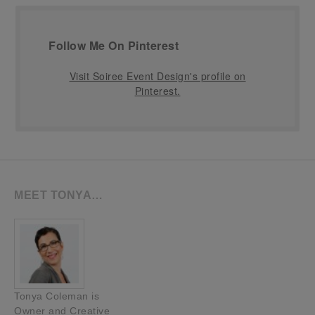
Follow Me On Pinterest
Visit Soiree Event Design's profile on
Pinterest.
MEET TONYA…
Tonya Coleman is
Owner and Creative