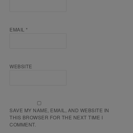
EMAIL
*
WEBSITE
SAVE MY NAME, EMAIL, AND WEBSITE IN
THIS BROWSER FOR THE NEXT TIME I
COMMENT.