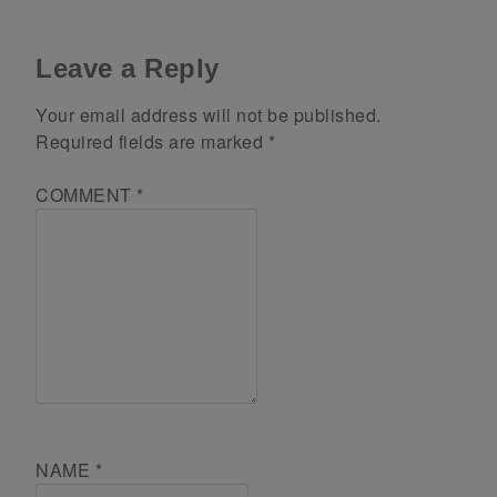
Leave a Reply
Your email address will not be published.
Required fields are marked
*
COMMENT
*
NAME
*