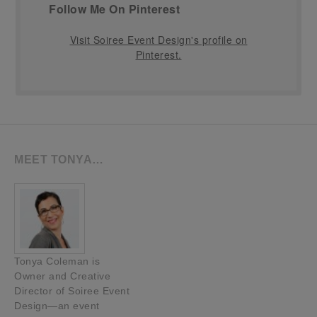
Follow Me On Pinterest
Visit Soiree Event Design's profile on
Pinterest.
MEET TONYA…
Tonya Coleman is
Owner and Creative
Director of Soiree Event
Design—an event