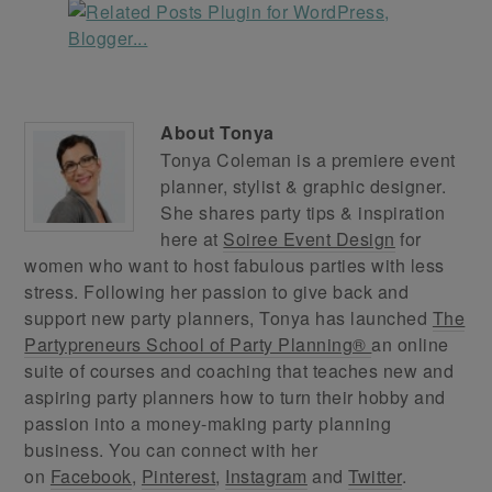
About
Tonya
Tonya Coleman is a premiere event
planner, stylist & graphic designer.
She shares party tips & inspiration
here at
Soiree Event Design
for
women who want to host fabulous parties with less
stress. Following her passion to give back and
support new party planners, Tonya has launched
The
Partypreneurs School of Party Planning®
an online
suite of courses and coaching that teaches new and
aspiring party planners how to turn their hobby and
passion into a money-making party planning
business. You can connect with her
on
Facebook
,
Pinterest
,
Instagram
and
Twitter
.