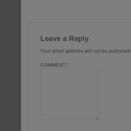
Leave a Reply
Your email address will not be published
COMMENT
*