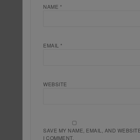
NAME
*
EMAIL
*
WEBSITE
SAVE MY NAME, EMAIL, AND WEBSIT
I COMMENT.