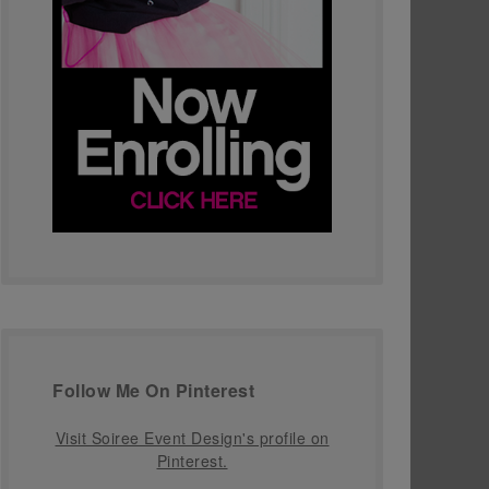
Follow Me On Pinterest
Visit Soiree Event Design's profile on
Pinterest.