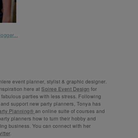
ere event planner, stylist & graphic designer.
nspiration here at
Soiree Event Design
for
abulous parties with less stress. Following
 and support new party planners, Tonya has
arty Planning®
an online suite of courses and
arty planners how to turn their hobby and
ing business. You can connect with her
itter
.