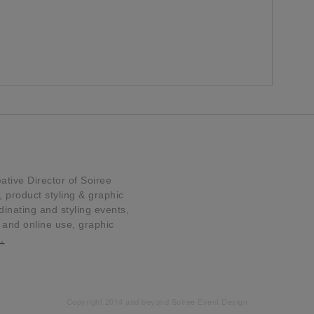
tive Director of Soiree
product styling & graphic
dinating and styling events,
t and online use, graphic
…
Copyright 2014 and beyond Soiree Event Design