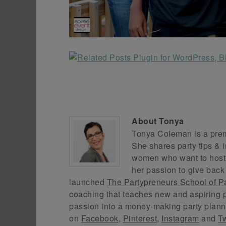
About
Tonya
Tonya Coleman is a premi
She shares party tips & i
women who want to host f
her passion to give back
launched
The Partypreneurs School of P
coaching that teaches new and aspiring p
passion into a money-making party plann
on
Facebook
,
Pinterest
,
Instagram
and
Tw