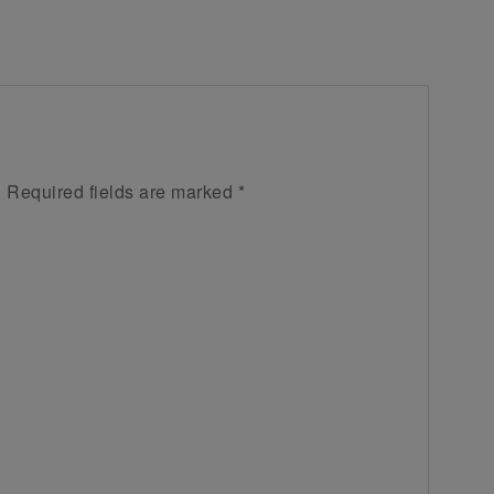
.
Required fields are marked
*