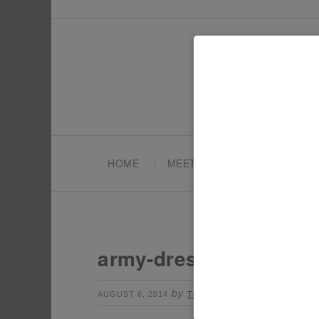
HOME
MEET TONYA
PARTY PL
army-dress-up
by
Leave a Commen
AUGUST 6, 2014
TONYA