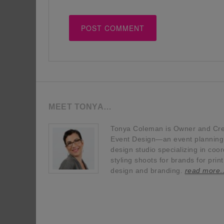
MEET TONYA…
Tonya Coleman is Owner and Crea
Event Design—an event planning, 
design studio specializing in coor
styling shoots for brands for prin
design and branding.
read more