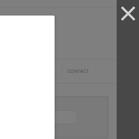
ARTYPRENEURS SCHOOL
CONTACT