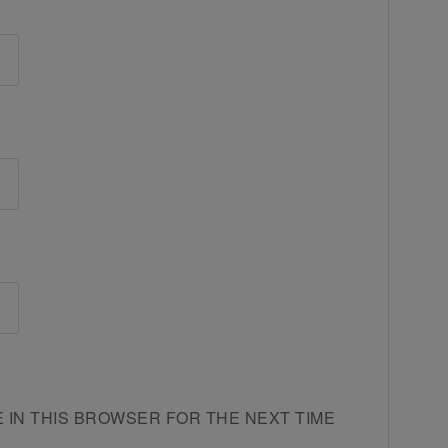
E IN THIS BROWSER FOR THE NEXT TIME