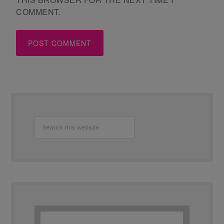
COMMENT.