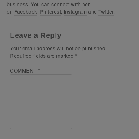
business. You can connect with her
on
Facebook
,
Pinterest
,
Instagram
and
Twitter
.
Leave a Reply
Your email address will not be published.
Required fields are marked
*
COMMENT
*