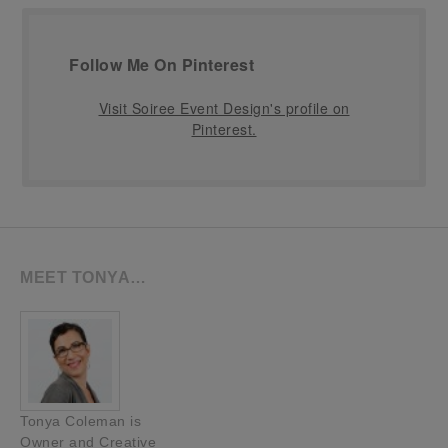
Follow Me On Pinterest
Visit Soiree Event Design's profile on
Pinterest.
MEET TONYA…
Tonya Coleman is
Owner and Creative