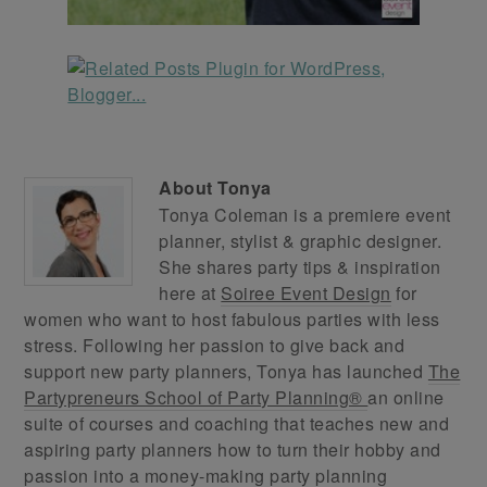
About
Tonya
Tonya Coleman is a premiere event
planner, stylist & graphic designer.
She shares party tips & inspiration
here at
Soiree Event Design
for
women who want to host fabulous parties with less
stress. Following her passion to give back and
support new party planners, Tonya has launched
The
Partypreneurs School of Party Planning®
an online
suite of courses and coaching that teaches new and
aspiring party planners how to turn their hobby and
passion into a money-making party planning