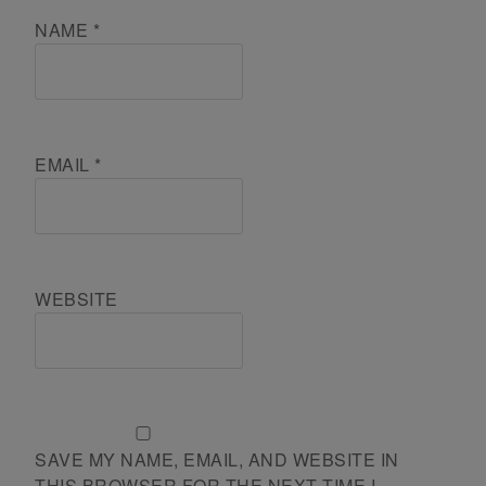
NAME
*
EMAIL
*
WEBSITE
SAVE MY NAME, EMAIL, AND WEBSITE IN
THIS BROWSER FOR THE NEXT TIME I