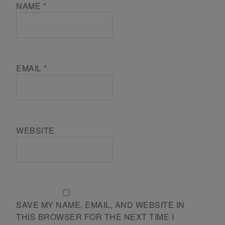
NAME
*
EMAIL
*
WEBSITE
SAVE MY NAME, EMAIL, AND WEBSITE IN
THIS BROWSER FOR THE NEXT TIME I