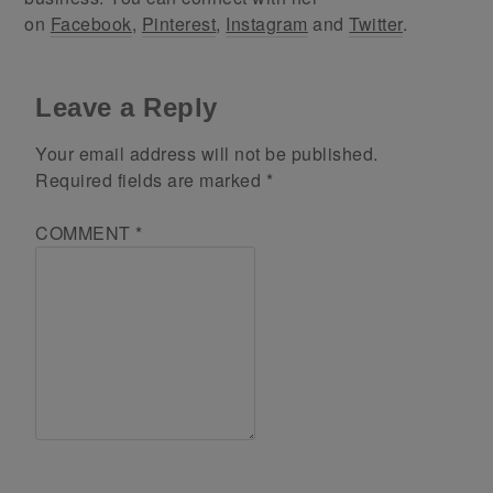
on
Facebook
,
Pinterest
,
Instagram
and
Twitter
.
Leave a Reply
Your email address will not be published.
Required fields are marked
*
COMMENT
*