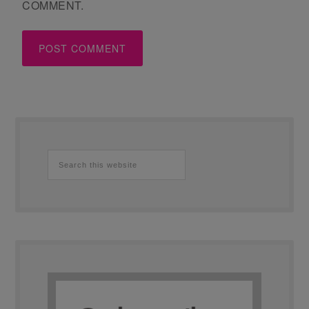
COMMENT.