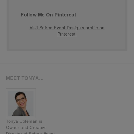
Follow Me On Pinterest
Visit Soiree Event Design's profile on
Pinterest.
MEET TONYA…
Tonya Coleman is
Owner and Creative
Director of Soiree Event