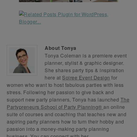
About
Tonya
Tonya Coleman is a premiere event
planner, stylist & graphic designer.
She shares party tips & inspiration
here at
Soiree Event Design
for
women who want to host fabulous parties with less
stress. Following her passion to give back and
support new party planners, Tonya has launched
The
Partypreneurs School of Party Planning®
an online
suite of courses and coaching that teaches new and
aspiring party planners how to turn their hobby and
passion into a money-making party planning
business. You can connect with her