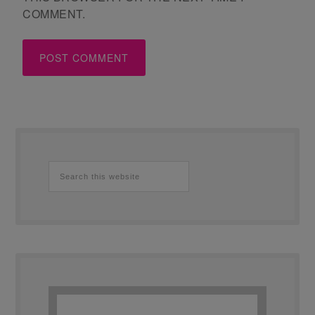
COMMENT.