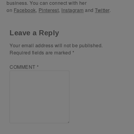
business. You can connect with her
on
Facebook
,
Pinterest
,
Instagram
and
Twitter
.
Leave a Reply
Your email address will not be published.
Required fields are marked
*
COMMENT
*