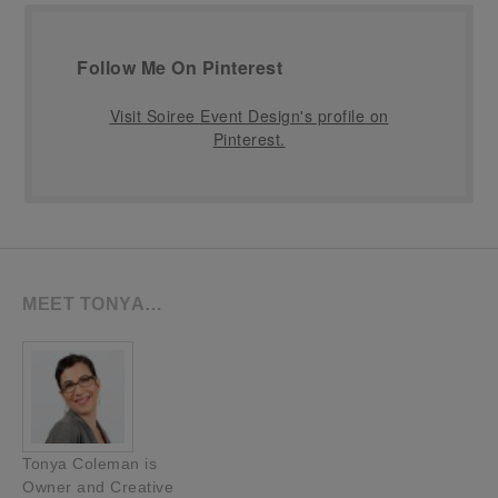
Follow Me On Pinterest
Visit Soiree Event Design's profile on
Pinterest.
MEET TONYA…
Tonya Coleman is
Owner and Creative