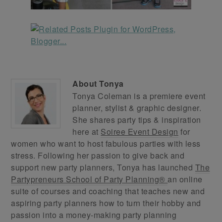
About
Tonya
Tonya Coleman is a premiere event
planner, stylist & graphic designer.
She shares party tips & inspiration
here at
Soiree Event Design
for
women who want to host fabulous parties with less
stress. Following her passion to give back and
support new party planners, Tonya has launched
The
Partypreneurs School of Party Planning®
an online
suite of courses and coaching that teaches new and
aspiring party planners how to turn their hobby and
passion into a money-making party planning