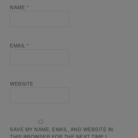
NAME
*
EMAIL
*
WEBSITE
SAVE MY NAME, EMAIL, AND WEBSITE IN
THIS BROWSER FOR THE NEXT TIME I