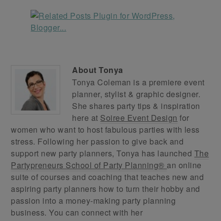
About
Tonya
Tonya Coleman is a premiere event
planner, stylist & graphic designer.
She shares party tips & inspiration
here at
Soiree Event Design
for
women who want to host fabulous parties with less
stress. Following her passion to give back and
support new party planners, Tonya has launched
The
Partypreneurs School of Party Planning®
an online
suite of courses and coaching that teaches new and
aspiring party planners how to turn their hobby and
passion into a money-making party planning
business. You can connect with her