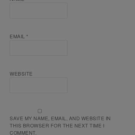
EMAIL
*
WEBSITE
SAVE MY NAME, EMAIL, AND WEBSITE IN
THIS BROWSER FOR THE NEXT TIME I
COMMENT.