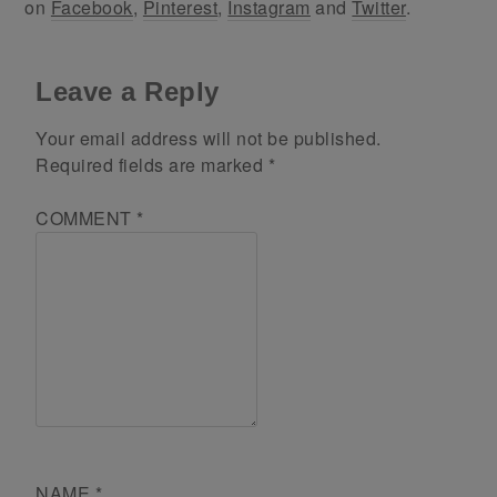
on
Facebook
,
Pinterest
,
Instagram
and
Twitter
.
Leave a Reply
Your email address will not be published.
Required fields are marked
*
COMMENT
*
NAME
*