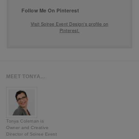
Follow Me On Pinterest
Visit Soiree Event Design's profile on
Pinterest.
MEET TONYA…
Tonya Coleman is
Owner and Creative
Director of Soiree Event