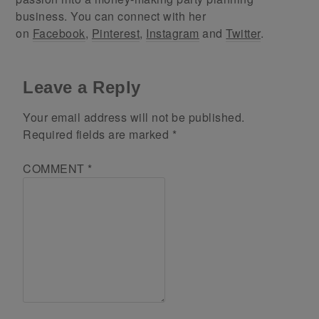
business. You can connect with her
on
Facebook
,
Pinterest
,
Instagram
and
Twitter
.
Leave a Reply
Your email address will not be published.
Required fields are marked
*
COMMENT
*