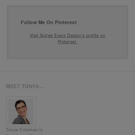
Follow Me On Pinterest
Visit Soiree Event Design's profile on
Pinterest.
MEET TONYA…
Tonya Coleman is