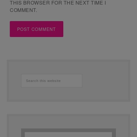
THIS BROWSER FOR THE NEXT TIME I
COMMENT.