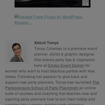
About
Tonya
Tonya Coleman is a premiere event
planner, stylist & graphic designer.
She shares party tips & inspiration
here at
Soiree Event Design
for
women who want to host fabulous parties with less
stress. Following her passion to give back and
support new party planners, Tonya has launched
The
Partypreneurs School of Party Planning®
an online
suite of courses and coaching that teaches new and
aspiring party planners how to turn their hobby and
passion into a money-making party planning