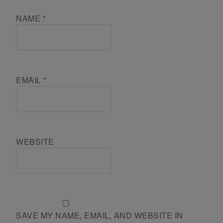
NAME
*
EMAIL
*
WEBSITE
SAVE MY NAME, EMAIL, AND WEBSITE IN