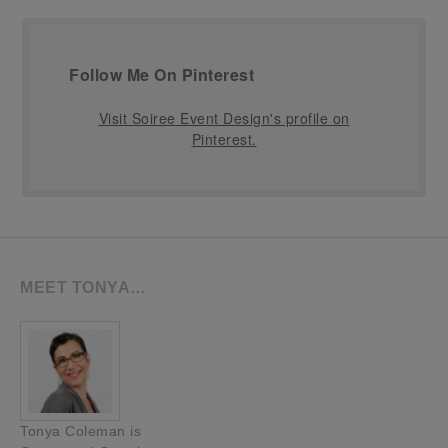
Follow Me On Pinterest
Visit Soiree Event Design's profile on
Pinterest.
MEET TONYA…
Tonya Coleman is