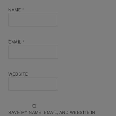
NAME
*
EMAIL
*
WEBSITE
SAVE MY NAME, EMAIL, AND WEBSITE IN