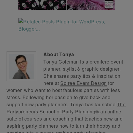
About
Tonya
Tonya Coleman is a premiere event
planner, stylist & graphic designer.
She shares party tips & inspiration
here at
Soiree Event Design
for
women who want to host fabulous parties with less
stress. Following her passion to give back and
support new party planners, Tonya has launched
The
Partypreneurs School of Party Planning®
an online
suite of courses and coaching that teaches new and
aspiring party planners how to turn their hobby and
passion into a money-making party planning