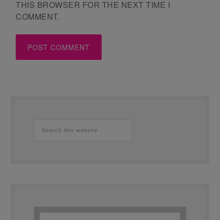
THIS BROWSER FOR THE NEXT TIME I
COMMENT.