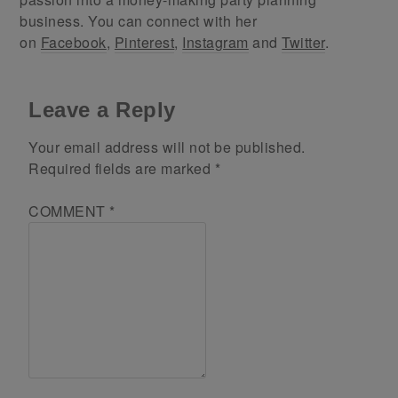
business. You can connect with her
on
Facebook
,
Pinterest
,
Instagram
and
Twitter
.
Leave a Reply
Your email address will not be published.
Required fields are marked
*
COMMENT
*