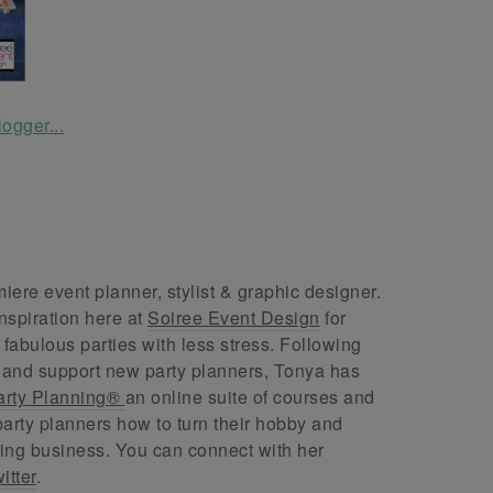
ere event planner, stylist & graphic designer.
nspiration here at
Soiree Event Design
for
abulous parties with less stress. Following
 and support new party planners, Tonya has
arty Planning®
an online suite of courses and
arty planners how to turn their hobby and
ing business. You can connect with her
itter
.