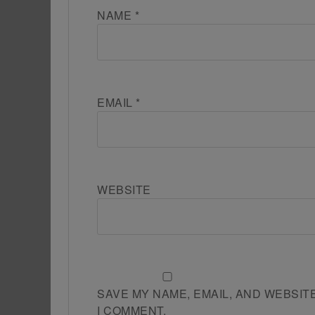
NAME
*
EMAIL
*
WEBSITE
SAVE MY NAME, EMAIL, AND WEBSIT
I COMMENT.