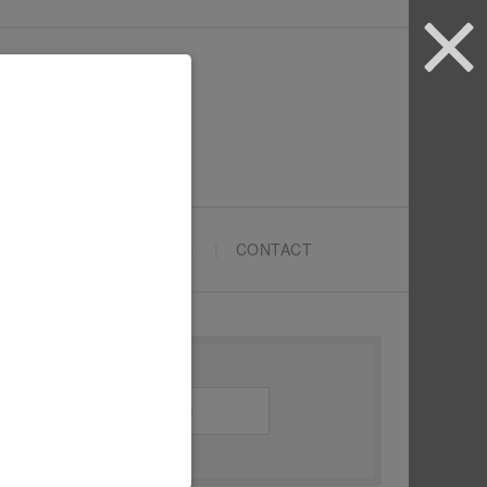
ARTYPRENEURS SCHOOL
CONTACT