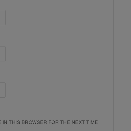
E IN THIS BROWSER FOR THE NEXT TIME