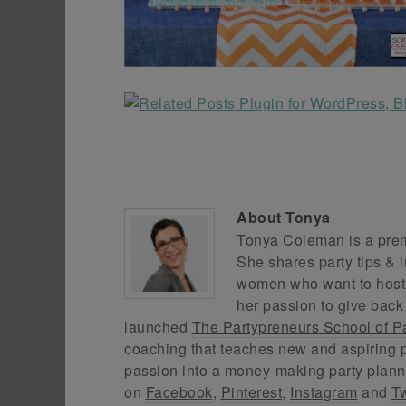
About
Tonya
Tonya Coleman is a premi
She shares party tips & i
women who want to host f
her passion to give back
launched
The Partypreneurs School of P
coaching that teaches new and aspiring p
passion into a money-making party plann
on
Facebook
,
Pinterest
,
Instagram
and
Tw