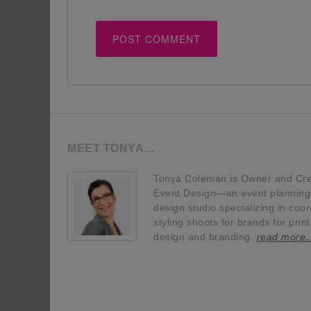
MEET TONYA…
Tonya Coleman is Owner and Crea
Event Design—an event planning, 
design studio specializing in coor
styling shoots for brands for prin
design and branding.
read more