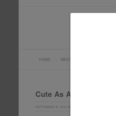
HOME
MEET TONYA
PARTY PL
Cute As A Fox Party M
by
Leave a Com
SEPTEMBER 8, 2014
TONYA