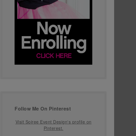
Follow Me On Pinterest
Visit Soiree Event Design's profile on
Pinterest.