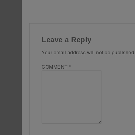
Leave a Reply
Your email address will not be published
COMMENT
*