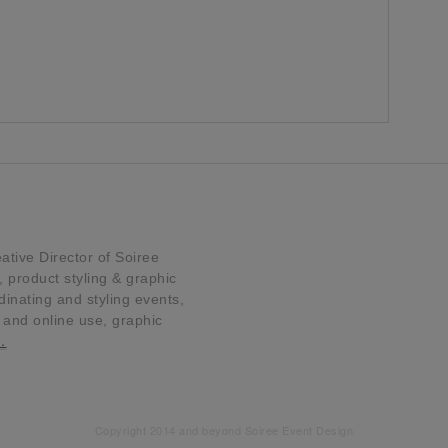
tive Director of Soiree
product styling & graphic
dinating and styling events,
t and online use, graphic
…
Copyright 2014 and beyond Soiree Event Design