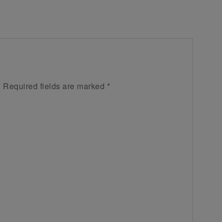
.
Required fields are marked
*