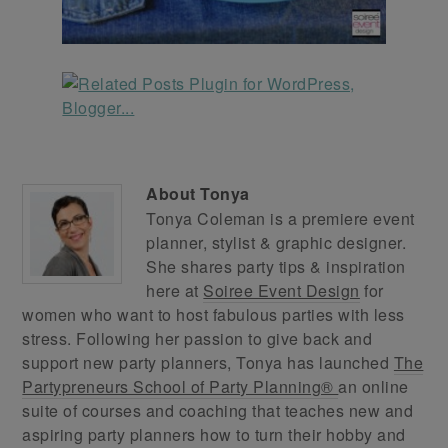
About
Tonya
Tonya Coleman is a premiere event
planner, stylist & graphic designer.
She shares party tips & inspiration
here at
Soiree Event Design
for
women who want to host fabulous parties with less
stress. Following her passion to give back and
support new party planners, Tonya has launched
The
Partypreneurs School of Party Planning®
an online
suite of courses and coaching that teaches new and
aspiring party planners how to turn their hobby and