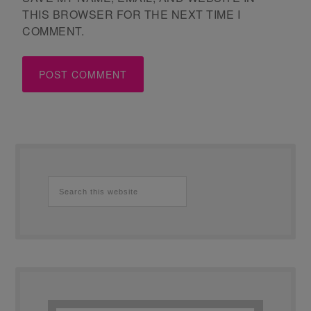
THIS BROWSER FOR THE NEXT TIME I
COMMENT.