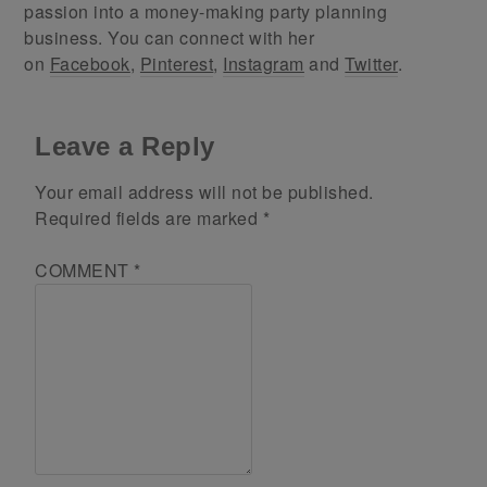
passion into a money-making party planning
business. You can connect with her
on
Facebook
,
Pinterest
,
Instagram
and
Twitter
.
Leave a Reply
Your email address will not be published.
Required fields are marked
*
COMMENT
*