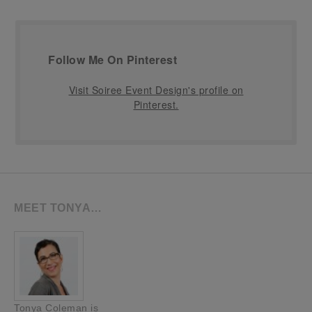
Follow Me On Pinterest
Visit Soiree Event Design's profile on
Pinterest.
MEET TONYA…
Tonya Coleman is