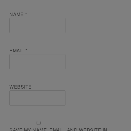
NAME
*
EMAIL
*
WEBSITE
SAVE MY NAME, EMAIL, AND WEBSITE IN