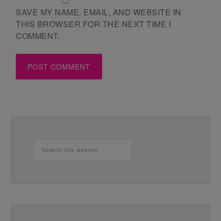
SAVE MY NAME, EMAIL, AND WEBSITE IN
THIS BROWSER FOR THE NEXT TIME I
COMMENT.