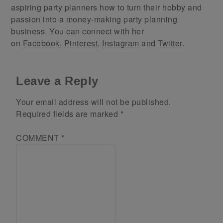
aspiring party planners how to turn their hobby and
passion into a money-making party planning
business. You can connect with her
on
Facebook
,
Pinterest
,
Instagram
and
Twitter
.
Leave a Reply
Your email address will not be published.
Required fields are marked
*
COMMENT
*