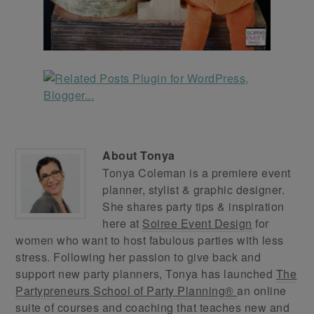
About
Tonya
Tonya Coleman is a premiere event
planner, stylist & graphic designer.
She shares party tips & inspiration
here at
Soiree Event Design
for
women who want to host fabulous parties with less
stress. Following her passion to give back and
support new party planners, Tonya has launched
The
Partypreneurs School of Party Planning®
an online
suite of courses and coaching that teaches new and