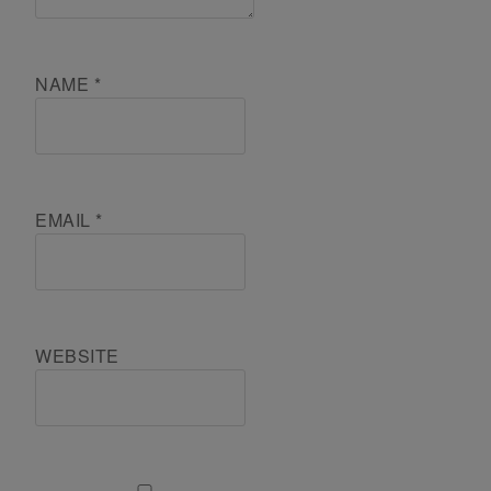
NAME
*
EMAIL
*
WEBSITE