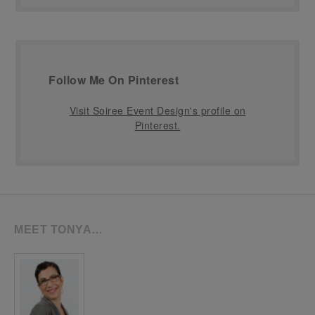
Follow Me On Pinterest
Visit Soiree Event Design's profile on
Pinterest.
MEET TONYA…