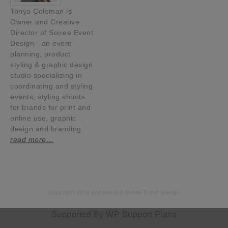
Tonya Coleman is
Owner and Creative
Director of Soiree Event
Design—an event
planning, product
styling & graphic design
studio specializing in
coordinating and styling
events, styling shoots
for brands for print and
online use, graphic
design and branding.
read more…
Copyright 2014 and beyond Soiree Event Design
Supported By
WP Support Plans