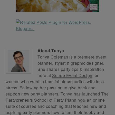
About
Tonya
Tonya Coleman is a premiere event
planner, stylist & graphic designer.
She shares party tips & inspiration
here at
Soiree Event Design
for
women who want to host fabulous parties with less
stress. Following her passion to give back and
support new party planners, Tonya has launched
The
Partypreneurs School of Party Planning®
an online
suite of courses and coaching that teaches new and
aspiring party planners how to turn their hobby and