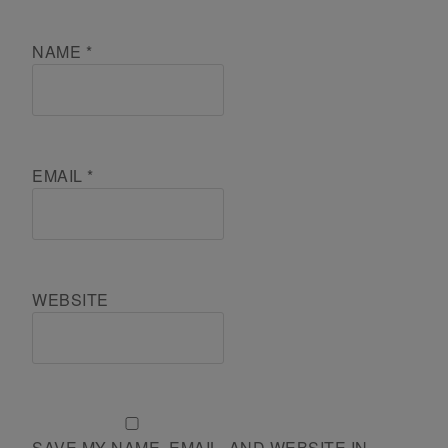
NAME
*
EMAIL
*
WEBSITE
SAVE MY NAME, EMAIL, AND WEBSITE IN