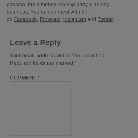
passion into a money-making party planning
business. You can connect with her
on
Facebook
,
Pinterest
,
Instagram
and
Twitter
.
Leave a Reply
Your email address will not be published.
Required fields are marked
*
COMMENT
*