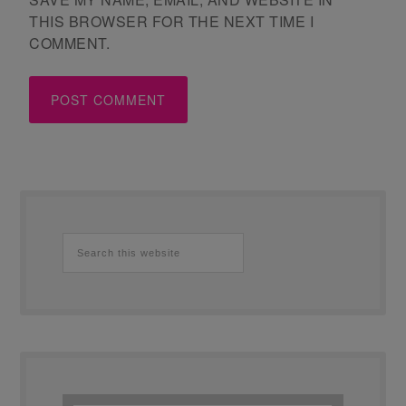
THIS BROWSER FOR THE NEXT TIME I
COMMENT.