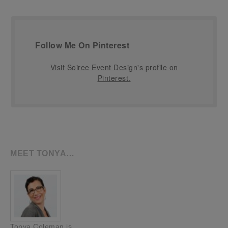
Follow Me On Pinterest
Visit Soiree Event Design's profile on
Pinterest.
MEET TONYA…
Tonya Coleman is