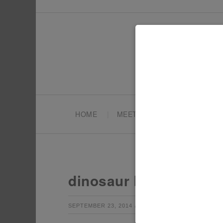
HOME
MEET TONYA
PARTY PL
dinosaur books
by
Leave a Co
SEPTEMBER 23, 2014
TONYA