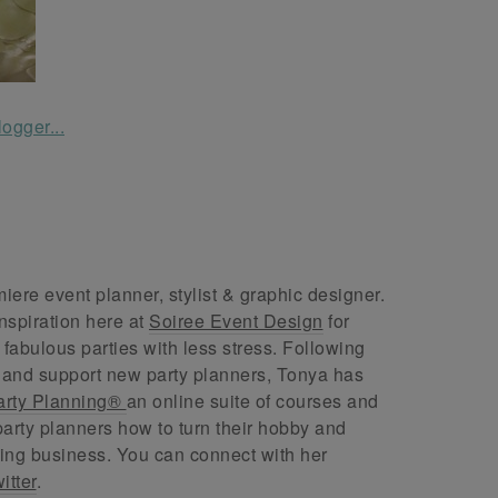
ere event planner, stylist & graphic designer.
nspiration here at
Soiree Event Design
for
abulous parties with less stress. Following
 and support new party planners, Tonya has
arty Planning®
an online suite of courses and
arty planners how to turn their hobby and
ing business. You can connect with her
itter
.