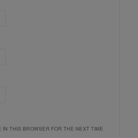
E IN THIS BROWSER FOR THE NEXT TIME