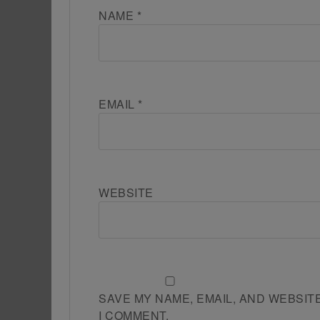
NAME
*
EMAIL
*
WEBSITE
SAVE MY NAME, EMAIL, AND WEBSIT
I COMMENT.