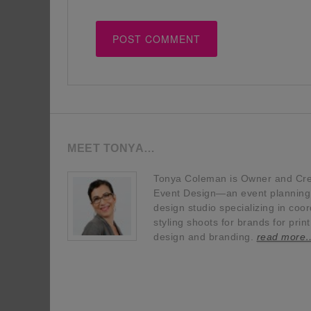
MEET TONYA…
Tonya Coleman is Owner and Crea
Event Design—an event planning, 
design studio specializing in coor
styling shoots for brands for prin
design and branding.
read more