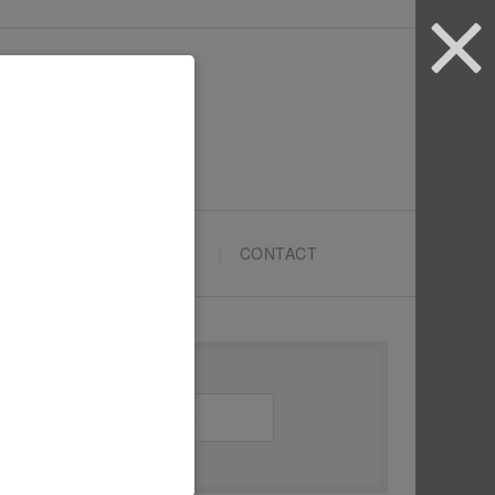
ARTYPRENEURS SCHOOL
CONTACT