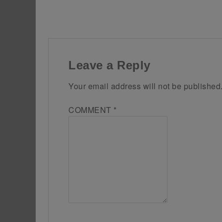
Leave a Reply
Your email address will not be published
COMMENT
*