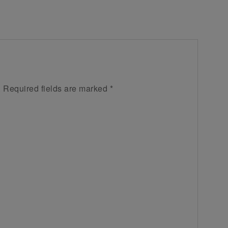
.
Required fields are marked
*