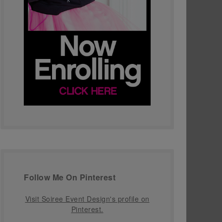
Follow Me On Pinterest
Visit Soiree Event Design's profile on
Pinterest.