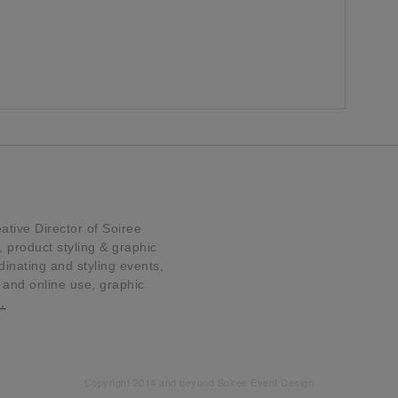
tive Director of Soiree
product styling & graphic
dinating and styling events,
t and online use, graphic
…
Copyright 2014 and beyond Soiree Event Design