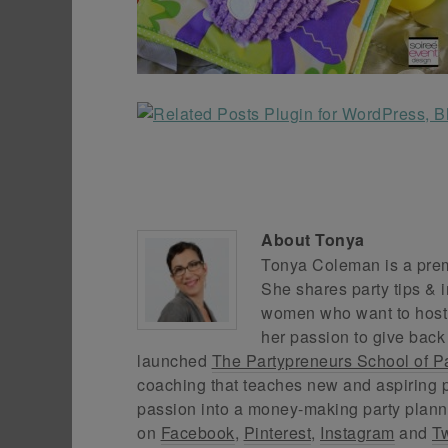
About
Tonya
Tonya Coleman is a premi
She shares party tips & i
women who want to host f
her passion to give back
launched
The Partypreneurs School of P
coaching that teaches new and aspiring p
passion into a money-making party plann
on
Facebook
,
Pinterest
,
Instagram
and
Tw