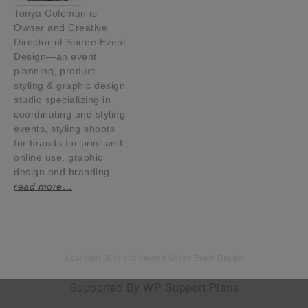
Tonya Coleman is
Owner and Creative
Director of Soiree Event
Design—an event
planning, product
styling & graphic design
studio specializing in
coordinating and styling
events, styling shoots
for brands for print and
online use, graphic
design and branding.
read more…
Copyright 2014 and beyond Soiree Event Design
Supported By
WP Support Plans