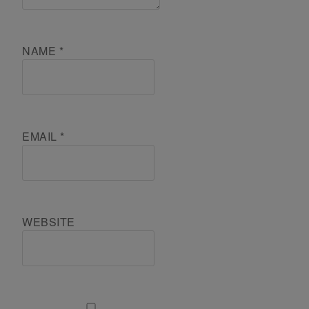
NAME
*
EMAIL
*
WEBSITE