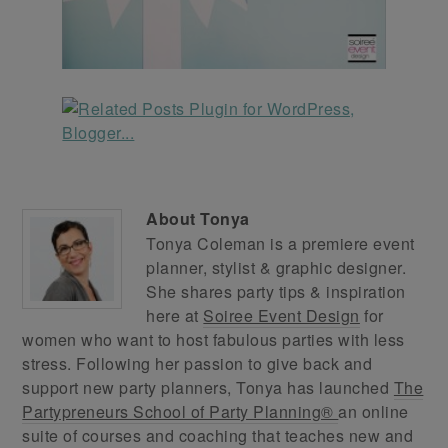
About
Tonya
Tonya Coleman is a premiere event
planner, stylist & graphic designer.
She shares party tips & inspiration
here at
Soiree Event Design
for
women who want to host fabulous parties with less
stress. Following her passion to give back and
support new party planners, Tonya has launched
The
Partypreneurs School of Party Planning®
an online
suite of courses and coaching that teaches new and