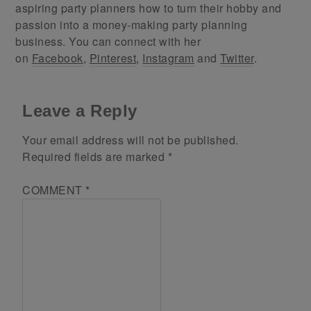
aspiring party planners how to turn their hobby and
passion into a money-making party planning
business. You can connect with her
on
Facebook
,
Pinterest
,
Instagram
and
Twitter
.
Leave a Reply
Your email address will not be published.
Required fields are marked
*
COMMENT
*