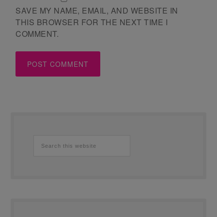
SAVE MY NAME, EMAIL, AND WEBSITE IN
THIS BROWSER FOR THE NEXT TIME I
COMMENT.