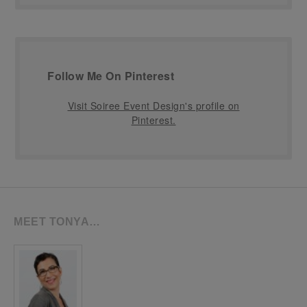
Follow Me On Pinterest
Visit Soiree Event Design's profile on
Pinterest.
MEET TONYA…