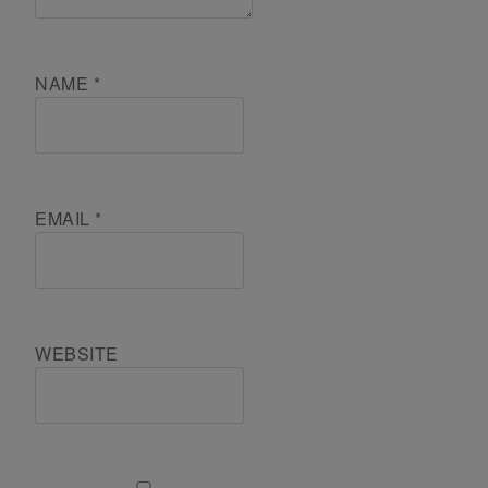
NAME
*
EMAIL
*
WEBSITE