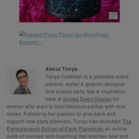
About
Tonya
Tonya Coleman is a premiere event
planner, stylist & graphic designer.
She shares party tips & inspiration
here at
Soiree Event Design
for
women who want to host fabulous parties with less
stress. Following her passion to give back and
support new party planners, Tonya has launched
The
Partypreneurs School of Party Planning®
an online
suite of courses and coaching that teaches new and