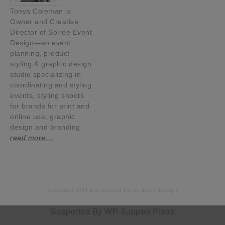
Tonya Coleman is
Owner and Creative
Director of Soiree Event
Design—an event
planning, product
styling & graphic design
studio specializing in
coordinating and styling
events, styling shoots
for brands for print and
online use, graphic
design and branding.
read more…
Copyright 2014 and beyond Soiree Event Design
Supported By
WP Support Plans