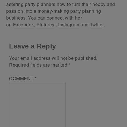
aspiring party planners how to turn their hobby and
passion into a money-making party planning
business. You can connect with her
on
Facebook
,
Pinterest
,
Instagram
and
Twitter
.
Leave a Reply
Your email address will not be published.
Required fields are marked
*
COMMENT
*