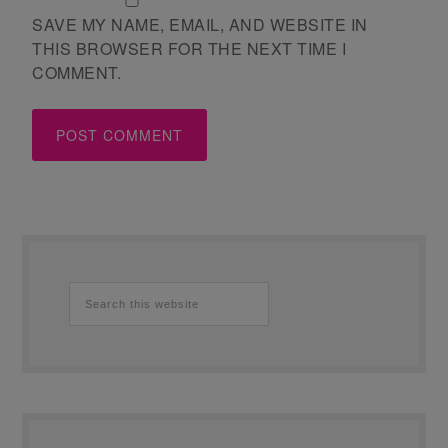
SAVE MY NAME, EMAIL, AND WEBSITE IN
THIS BROWSER FOR THE NEXT TIME I
COMMENT.