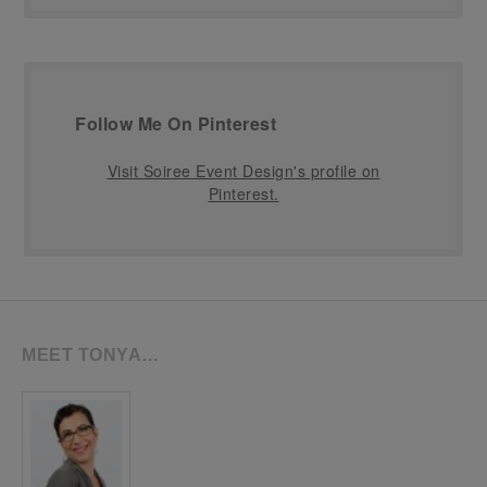
Follow Me On Pinterest
Visit Soiree Event Design's profile on
Pinterest.
MEET TONYA…