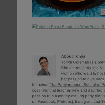
About
Tonya
Tonya Coleman is a premi
She shares party tips & i
women who want to host f
her passion to give back
launched
The Partypreneurs School of P
coaching that teaches new and aspiring p
passion into a money-making party plann
on
Facebook
,
Pinterest
,
Instagram
and
Tw