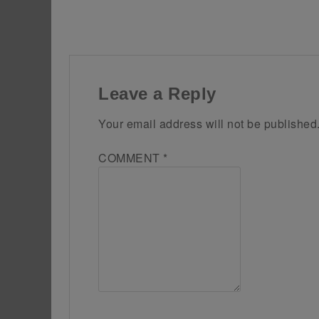
Leave a Reply
Your email address will not be published
COMMENT
*