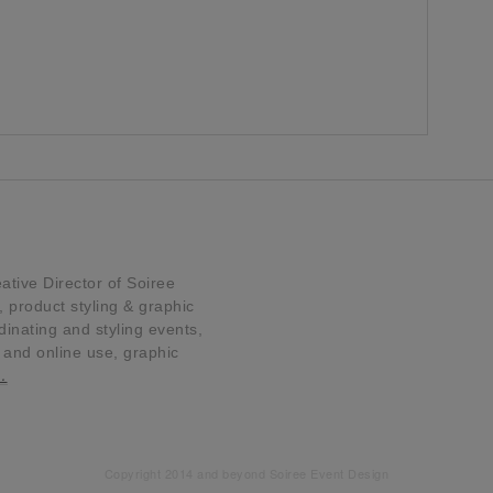
tive Director of Soiree
product styling & graphic
dinating and styling events,
t and online use, graphic
…
Copyright 2014 and beyond Soiree Event Design