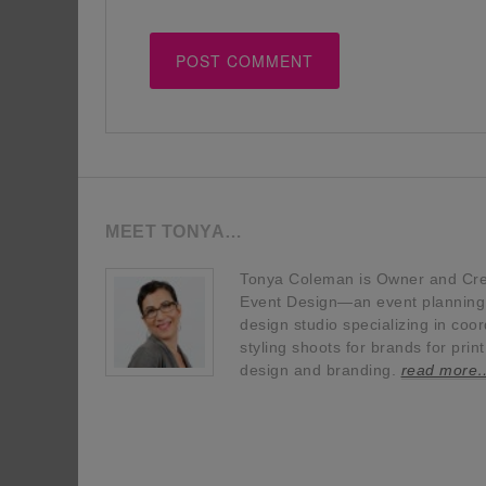
MEET TONYA…
Tonya Coleman is Owner and Crea
Event Design—an event planning, 
design studio specializing in coor
styling shoots for brands for prin
design and branding.
read more