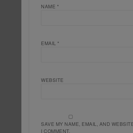
NAME
*
EMAIL
*
WEBSITE
SAVE MY NAME, EMAIL, AND WEBSIT
I COMMENT.