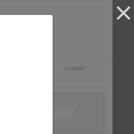
ARTYPRENEURS SCHOOL
CONTACT