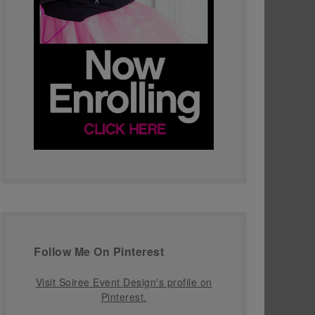
Follow Me On Pinterest
Visit Soiree Event Design's profile on
Pinterest.