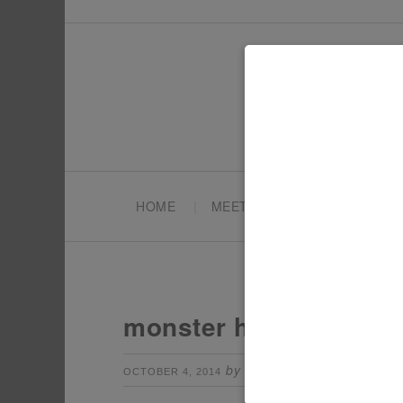
HOME
MEET TONYA
PARTY PL
monster high hallowe
by
Leave a Comme
OCTOBER 4, 2014
TONYA