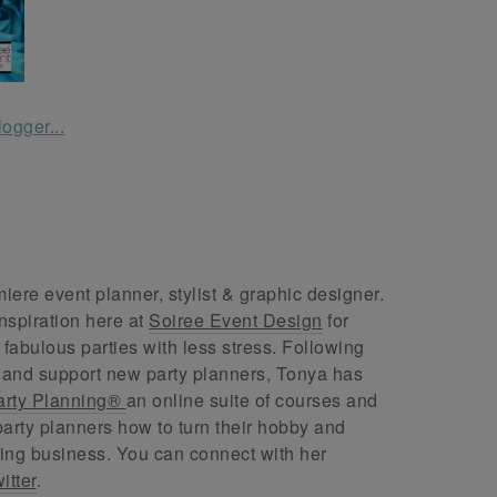
ere event planner, stylist & graphic designer.
nspiration here at
Soiree Event Design
for
abulous parties with less stress. Following
 and support new party planners, Tonya has
arty Planning®
an online suite of courses and
arty planners how to turn their hobby and
ing business. You can connect with her
itter
.