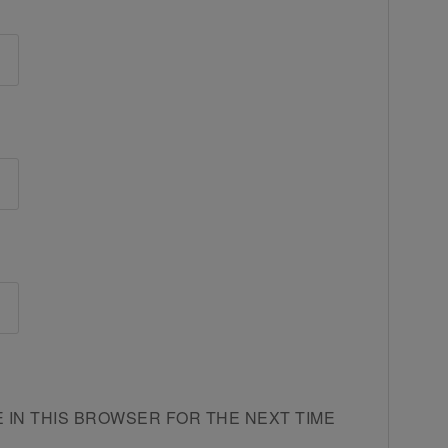
E IN THIS BROWSER FOR THE NEXT TIME