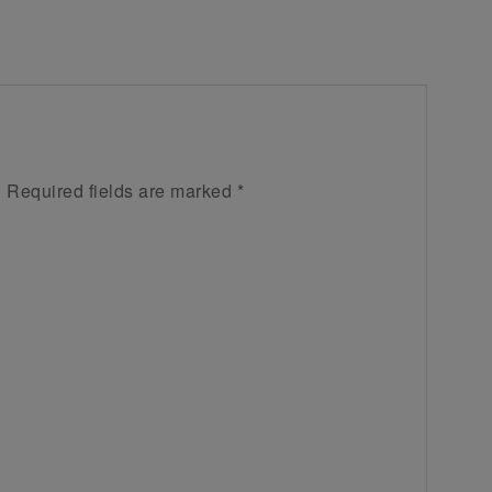
.
Required fields are marked
*