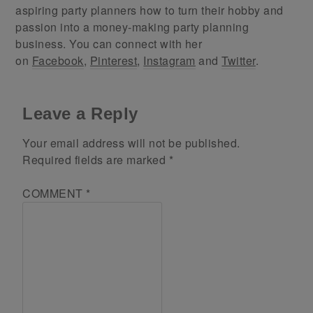
aspiring party planners how to turn their hobby and
passion into a money-making party planning
business. You can connect with her
on
Facebook
,
Pinterest
,
Instagram
and
Twitter
.
Leave a Reply
Your email address will not be published.
Required fields are marked
*
COMMENT
*