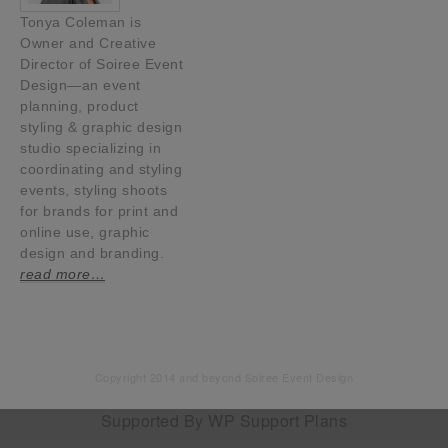
Tonya Coleman is
Owner and Creative
Director of Soiree Event
Design—an event
planning, product
styling & graphic design
studio specializing in
coordinating and styling
events, styling shoots
for brands for print and
online use, graphic
design and branding.
read more…
Copyright 2014 and beyond Soiree Event Design
Supported By
WP Support Plans