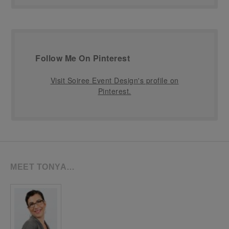
Follow Me On Pinterest
Visit Soiree Event Design's profile on
Pinterest.
MEET TONYA…