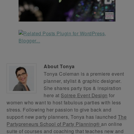
About
Tonya
Tonya Coleman is a premiere event
planner, stylist & graphic designer.
She shares party tips & inspiration
here at
Soiree Event Design
for
women who want to host fabulous parties with less
stress. Following her passion to give back and
support new party planners, Tonya has launched
The
Partypreneurs School of Party Planning®
an online
suite of courses and coaching that teaches new and