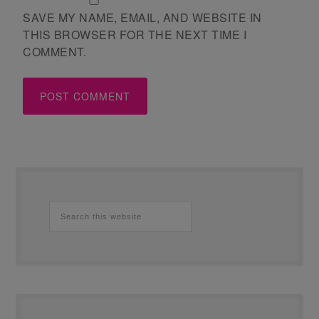
SAVE MY NAME, EMAIL, AND WEBSITE IN
THIS BROWSER FOR THE NEXT TIME I
COMMENT.