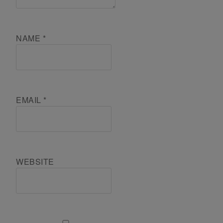
NAME
*
EMAIL
*
WEBSITE