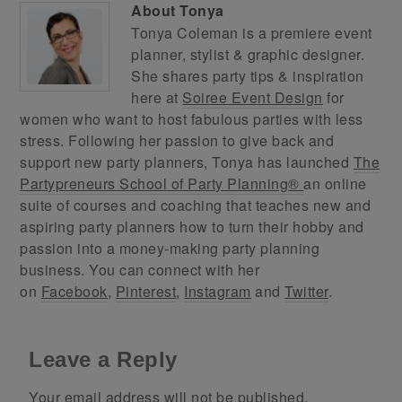
About
Tonya
Tonya Coleman is a premiere event
planner, stylist & graphic designer.
She shares party tips & inspiration
here at
Soiree Event Design
for
women who want to host fabulous parties with less
stress. Following her passion to give back and
support new party planners, Tonya has launched
The
Partypreneurs School of Party Planning®
an online
suite of courses and coaching that teaches new and
aspiring party planners how to turn their hobby and
passion into a money-making party planning
business. You can connect with her
on
Facebook
,
Pinterest
,
Instagram
and
Twitter
.
Leave a Reply
Your email address will not be published.