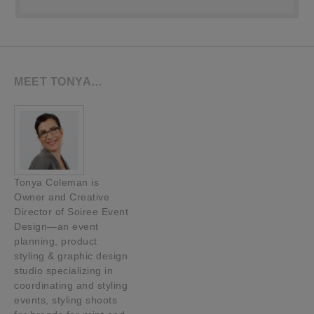
MEET TONYA…
Tonya Coleman is
Owner and Creative
Director of Soiree Event
Design—an event
planning, product
styling & graphic design
studio specializing in
coordinating and styling
events, styling shoots