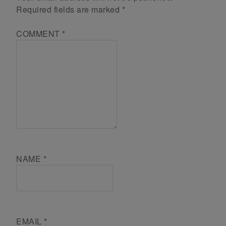
Required fields are marked
*
COMMENT
*
NAME
*
EMAIL
*