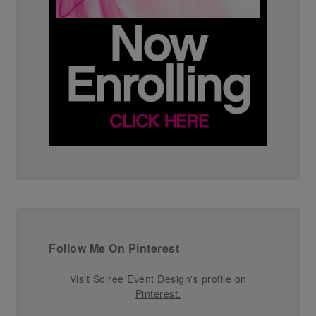
Follow Me On Pinterest
Visit Soiree Event Design's profile on
Pinterest.