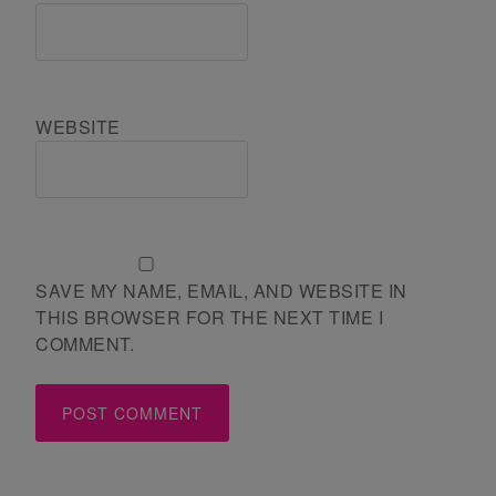
WEBSITE
SAVE MY NAME, EMAIL, AND WEBSITE IN
THIS BROWSER FOR THE NEXT TIME I
COMMENT.