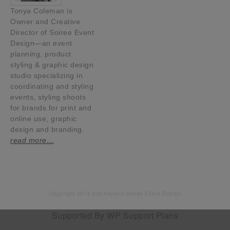
Tonya Coleman is
Owner and Creative
Director of Soiree Event
Design—an event
planning, product
styling & graphic design
studio specializing in
coordinating and styling
events, styling shoots
for brands for print and
online use, graphic
design and branding.
read more…
Copyright 2014 and beyond Soiree Event Design
Supported By
WP Support Plans