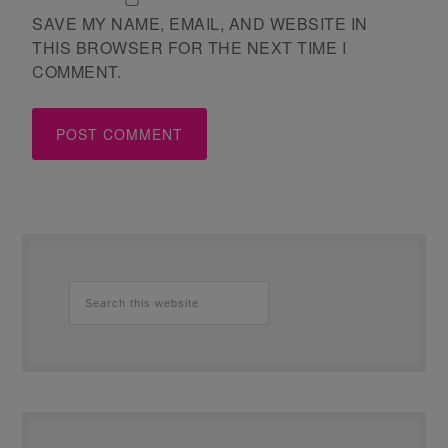
SAVE MY NAME, EMAIL, AND WEBSITE IN
THIS BROWSER FOR THE NEXT TIME I
COMMENT.