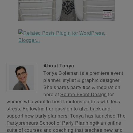
About
Tonya
Tonya Coleman is a premiere event
planner, stylist & graphic designer.
She shares party tips & inspiration
here at
Soiree Event Design
for
women who want to host fabulous parties with less
stress. Following her passion to give back and
support new party planners, Tonya has launched
The
Partypreneurs School of Party Planning®
an online
suite of courses and coaching that teaches new and