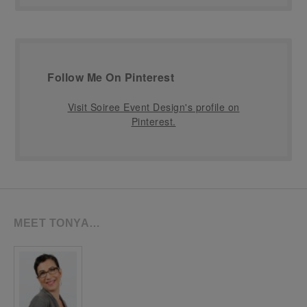
Follow Me On Pinterest
Visit Soiree Event Design's profile on
Pinterest.
MEET TONYA…