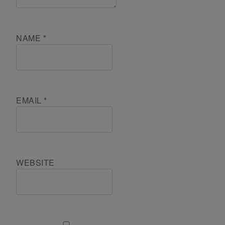
NAME
*
EMAIL
*
WEBSITE