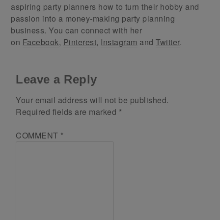
aspiring party planners how to turn their hobby and
passion into a money-making party planning
business. You can connect with her
on
Facebook
,
Pinterest
,
Instagram
and
Twitter
.
Leave a Reply
Your email address will not be published.
Required fields are marked
*
COMMENT
*