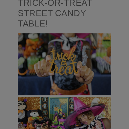
TRICK-OR-TREAT
STREET CANDY
TABLE!