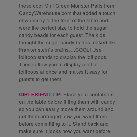
these cool Mini Green Monster Pails from
CandyWarehouse.com that added a touch
of whimsey to the front of the table and
were the perfect size to hold the sugar
candy beads for each guest. The kids
thought the sugar candy beads looked like
Frankenstein’s brains….COOL! Use
lollipop stands to display the lollipops.
These allow you to display a lot of
lollipops at once and makes it easy for
guests to get them.
GIRLFRIEND TIP:
Place your containers
on the table before filling them with candy
so you can easily move them around and
get them arranged how you want them
before committing to it. Stand back and
make sure it looks how you want before