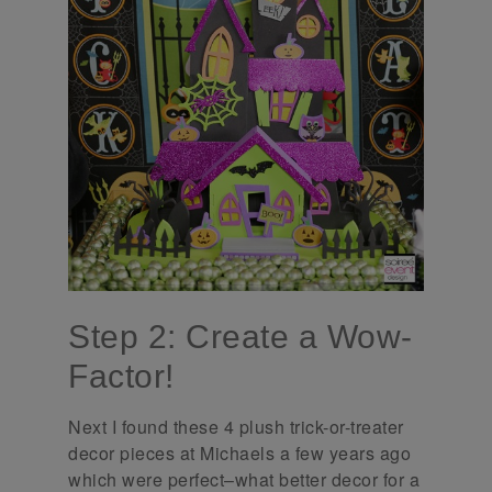
Step 2: Create a Wow-
Factor!
Next I found these 4 plush trick-or-treater
decor pieces at Michaels a few years ago
which were perfect–what better decor for a