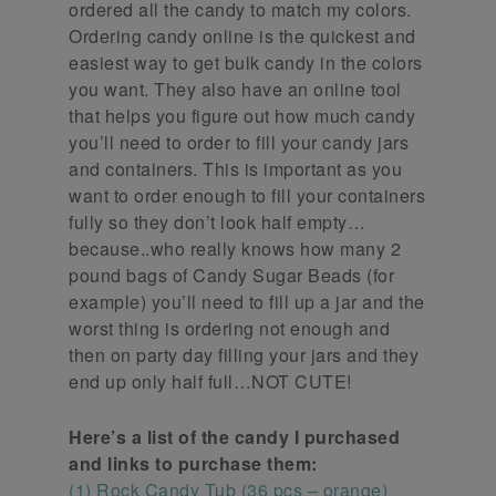
ordered all the candy to match my colors.
Ordering candy online is the quickest and
easiest way to get bulk candy in the colors
you want. They also have an online tool
that helps you figure out how much candy
you’ll need to order to fill your candy jars
and containers. This is important as you
want to order enough to fill your containers
fully so they don’t look half empty…
because..who really knows how many 2
pound bags of Candy Sugar Beads (for
example) you’ll need to fill up a jar and the
worst thing is ordering not enough and
then on party day filling your jars and they
end up only half full…NOT CUTE!
Here’s a list of the candy I purchased
and links to purchase them:
(1) Rock Candy Tub (36 pcs – orange)