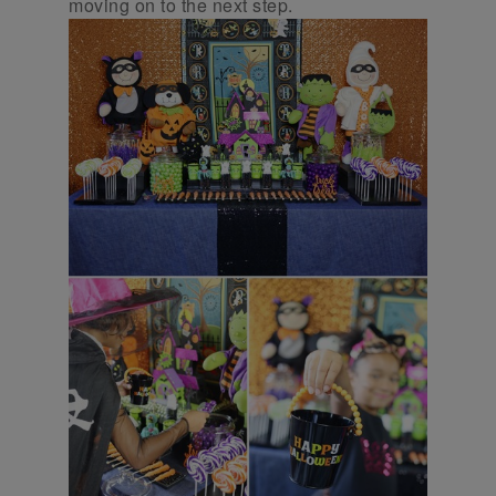
moving on to the next step.