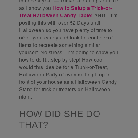
to once a year — Trick-or-Treating! Join me
as I show you
How to Setup a Trick-or-
Treat Halloween Candy Table!
AND…I’m
posting this with over 52 Days until
Halloween so you have plenty of time to
order your candy and look for cool decor
items to recreate something similar
yourself. No stress—I’m going to show you
how to do it…step by step! How cool
would this idea be for a Trunk-or-Treat,
Halloween Party or even setting it up in
front of your house as a Halloween Candy
Stand for trick-or-treaters on Halloween
night.
HOW DID SHE DO
THAT?