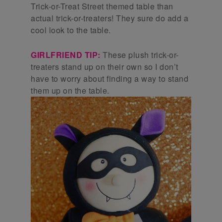
Trick-or-Treat Street themed table than
actual trick-or-treaters! They sure do add a
cool look to the table.
GIRLFRIEND TIP:
These plush trick-or-
treaters stand up on their own so I don’t
have to worry about finding a way to stand
them up on the table.