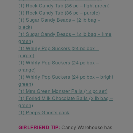
(1) Rock Candy Tub (36 pc – light green)
(1) Rock Candy Tub (36 pc – purple)
(1) Sugar Candy Beads – (2 lb bag –
black)
(1) Sugar Candy Beads – (2 lb bag – lime
green)
(1) Whirly Pop Suckers (24 pc box –
purple)
(1) Whirly Pop Suckers (24 pc box –
orange)
(1) Whirly Pop Suckers (24 pc box – bright
green)
(1) Mini Green Monster Pails (12 pc set)
(1) Foiled Milk Chocolate Balls (2 lb bag –
green)
(1) Peeps Ghosts pack
GIRLFRIEND TIP:
Candy Warehouse has