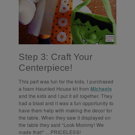
Step 3: Craft Your
Centerpiece!
This part was fun for the kids. I purchased
a foam Haunted House kit from
Michaels
and the kids and I put it all together. They
had a blast and it was a fun opportunity to
have them help with making the decor for
the table. When they saw it displayed on
the table they said “Look Mommy! We
made that!” …PRICELESS!