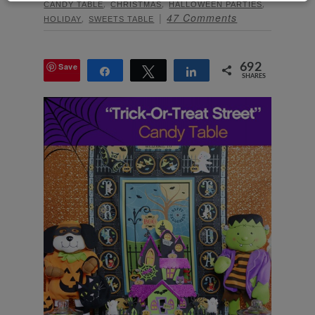
,
,
,
CANDY TABLE
CHRISTMAS
HALLOWEEN PARTIES
,
47 Comments
HOLIDAY
SWEETS TABLE
Save
692
Share
Tweet
Share
SHARES