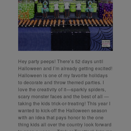
Hey party peeps! There’s 52 days until
Halloween and I’m already getting excited!
Halloween is one of my favorite holidays
to decorate and throw themed parties. I
love the creativity of it—sparkly spiders,
scary monster faces and the best of all —
taking the kids trick-or-treating! This year I
wanted to kick-off the Halloween season
with an idea that pays honor to the one
thing kids all over the country look forward