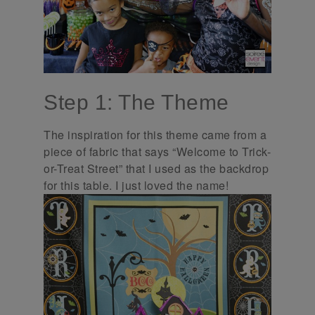
Step 1: The Theme
The inspiration for this theme came from a
piece of fabric that says “Welcome to Trick-
or-Treat Street” that I used as the backdrop
for this table. I just loved the name!