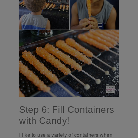
Step 6: Fill Containers
with Candy!
I like to use a variety of containers when