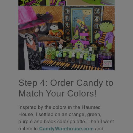
Step 4: Order Candy to
Match Your Colors!
Inspired by the colors in the Haunted
House, I settled on an orange, green,
purple and black color palette. Then I went
online to
CandyWarehouse.com
and