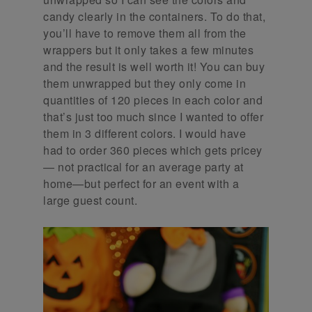
candy clearly in the containers. To do that,
you’ll have to remove them all from the
wrappers but it only takes a few minutes
and the result is well worth it! You can buy
them unwrapped but they only come in
quantities of 120 pieces in each color and
that’s just too much since I wanted to offer
them in 3 different colors. I would have
had to order 360 pieces which gets pricey
— not practical for an average party at
home—but perfect for an event with a
large guest count.