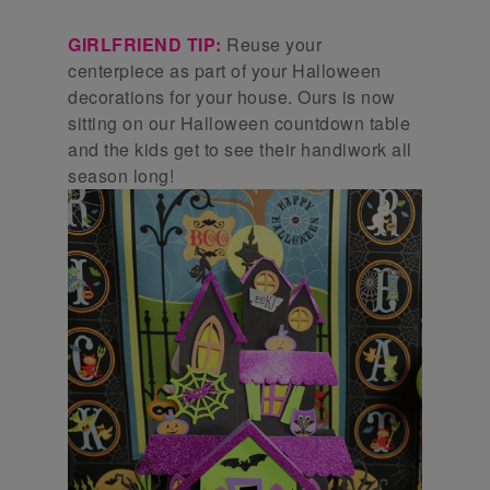
GIRLFRIEND TIP:
Reuse your
centerpiece as part of your Halloween
decorations for your house. Ours is now
sitting on our Halloween countdown table
and the kids get to see their handiwork all
season long!