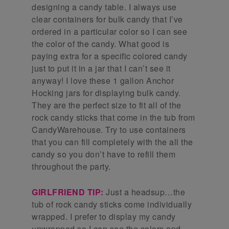
designing a candy table. I always use
clear containers for bulk candy that I’ve
ordered in a particular color so I can see
the color of the candy. What good is
paying extra for a specific colored candy
just to put it in a jar that I can’t see it
anyway! I love these 1 gallon Anchor
Hocking jars for displaying bulk candy.
They are the perfect size to fit all of the
rock candy sticks that come in the tub from
CandyWarehouse. Try to use containers
that you can fill completely with the all the
candy so you don’t have to refill them
throughout the party.
GIRLFRIEND TIP:
Just a headsup…the
tub of rock candy sticks come individually
wrapped. I prefer to display my candy
unwrapped so I can see the colors and