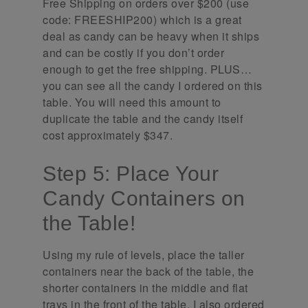
Free Shipping on orders over $200 (use
code: FREESHIP200) which is a great
deal as candy can be heavy when it ships
and can be costly if you don’t order
enough to get the free shipping. PLUS…
you can see all the candy I ordered on this
table. You will need this amount to
duplicate the table and the candy itself
cost approximately $347.
Step 5: Place Your
Candy Containers on
the Table!
Using my rule of levels, place the taller
containers near the back of the table, the
shorter containers in the middle and flat
trays in the front of the table. I also ordered