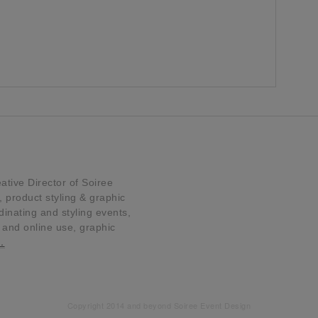
tive Director of Soiree
product styling & graphic
dinating and styling events,
t and online use, graphic
…
Copyright 2014 and beyond Soiree Event Design