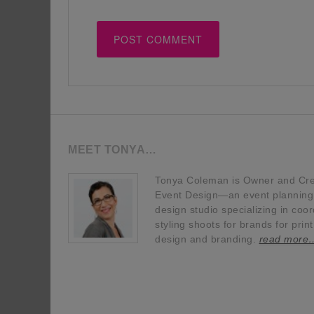
MEET TONYA…
Tonya Coleman is Owner and Crea
Event Design—an event planning, 
design studio specializing in coor
styling shoots for brands for prin
design and branding.
read more