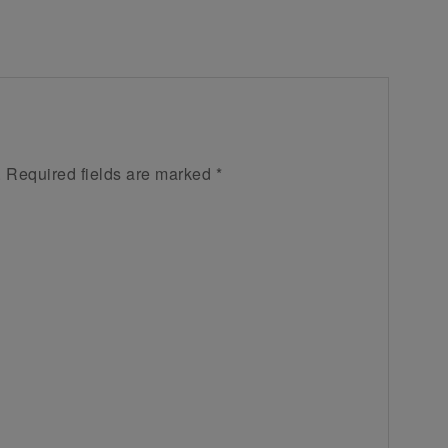
.
Required fields are marked
*