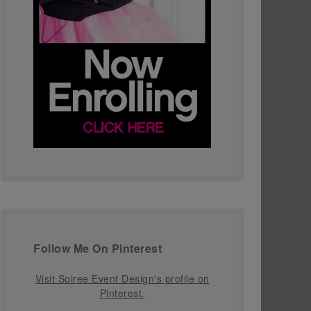
Follow Me On Pinterest
Visit Soiree Event Design's profile on
Pinterest.