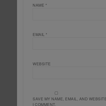
NAME
*
EMAIL
*
WEBSITE
SAVE MY NAME, EMAIL, AND WEBSIT
I COMMENT.