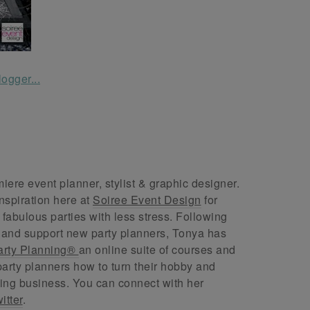
ere event planner, stylist & graphic designer.
nspiration here at
Soiree Event Design
for
abulous parties with less stress. Following
 and support new party planners, Tonya has
arty Planning®
an online suite of courses and
arty planners how to turn their hobby and
ing business. You can connect with her
itter
.