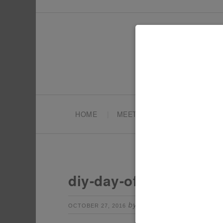
HOME
MEET TONYA
PARTY PL
diy-day-of-the-dead-de
by
Leave a Comm
OCTOBER 27, 2016
TONYA