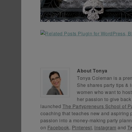
About
Tonya
Tonya Coleman is a premi
She shares party tips & i
women who want to host f
her passion to give back
launched
The Partypreneurs School of P
coaching that teaches new and aspiring p
passion into a money-making party plann
on
Facebook
,
Pinterest
,
Instagram
and
Tw