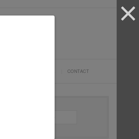
ARTYPRENEURS SCHOOL
CONTACT