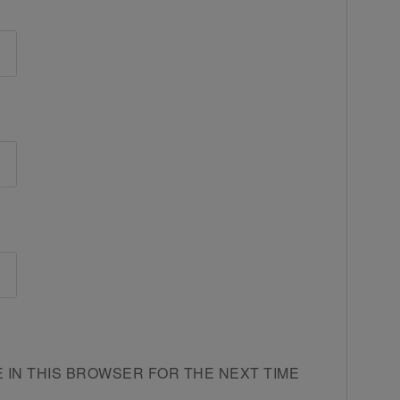
E IN THIS BROWSER FOR THE NEXT TIME