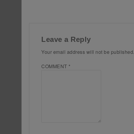
Leave a Reply
Your email address will not be published
COMMENT
*