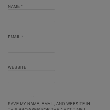
NAME
*
EMAIL
*
WEBSITE
SAVE MY NAME, EMAIL, AND WEBSITE IN
THIS BROWSER FOR THE NEXT TIME I