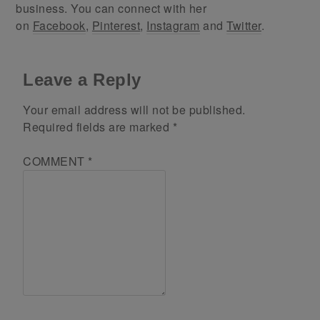
business. You can connect with her
on
Facebook
,
Pinterest
,
Instagram
and
Twitter
.
Leave a Reply
Your email address will not be published.
Required fields are marked
*
COMMENT
*