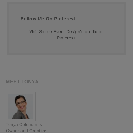
Follow Me On Pinterest
Visit Soiree Event Design's profile on
Pinterest.
MEET TONYA…
Tonya Coleman is
Owner and Creative