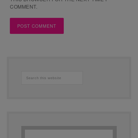
COMMENT.