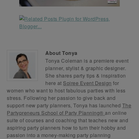
About
Tonya
Tonya Coleman is a premiere event
planner, stylist & graphic designer.
She shares party tips & inspiration
here at
Soiree Event Design
for
women who want to host fabulous parties with less
stress. Following her passion to give back and
support new party planners, Tonya has launched
The
Partypreneurs School of Party Planning®
an online
suite of courses and coaching that teaches new and
aspiring party planners how to turn their hobby and
passion into a money-making party planning