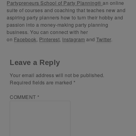
Partypreneurs School of Party Planning®
an online
suite of courses and coaching that teaches new and
aspiring party planners how to turn their hobby and
passion into a money-making party planning
business. You can connect with her
on
Facebook
,
Pinterest
,
Instagram
and
Twitter
.
Leave a Reply
Your email address will not be published.
Required fields are marked
*
COMMENT
*