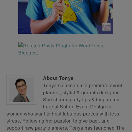
About
Tonya
Tonya Coleman is a premiere event
planner, stylist & graphic designer.
She shares party tips & inspiration
here at
Soiree Event Design
for
women who want to host fabulous parties with less
stress. Following her passion to give back and
support new party planners, Tonya has launched
The