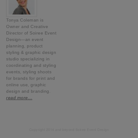
Tonya Coleman is
Owner and Creative
Director of Soiree Event
Design—an event
planning, product
styling & graphic design
studio specializing in
coordinating and styling
events, styling shoots
for brands for print and
online use, graphic
design and branding.
read more…
Copyright 2014 and beyond Soiree Event Design