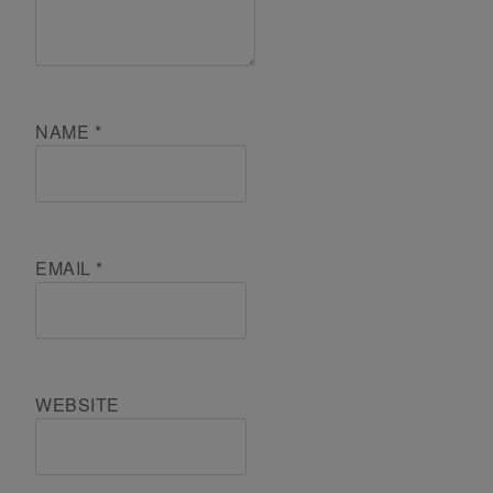
NAME
*
EMAIL
*
WEBSITE