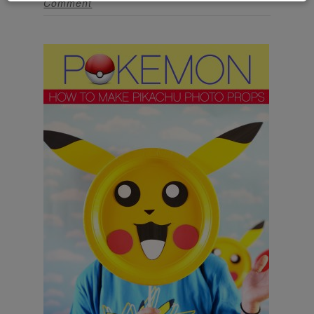
Comment