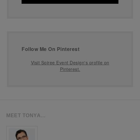
Follow Me On Pinterest
Visit Soiree Event Design's profile on
Pinterest.
MEET TONYA…