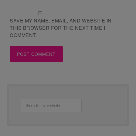
SAVE MY NAME, EMAIL, AND WEBSITE IN
THIS BROWSER FOR THE NEXT TIME I
COMMENT.