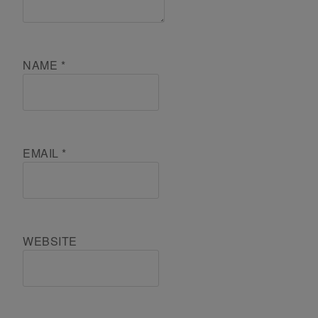
NAME
*
EMAIL
*
WEBSITE