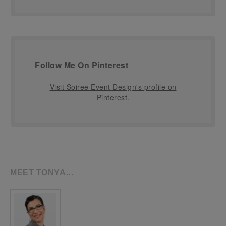
Follow Me On Pinterest
Visit Soiree Event Design's profile on
Pinterest.
MEET TONYA…