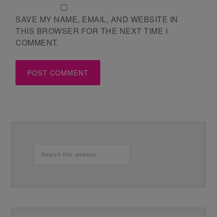
SAVE MY NAME, EMAIL, AND WEBSITE IN
THIS BROWSER FOR THE NEXT TIME I
COMMENT.