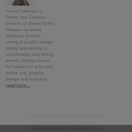
Tonya Coleman is
Owner and Creative
Director of Soiree Event
Design—an event
planning, product
styling & graphic design
studio specializing in
coordinating and styling
events, styling shoots
for brands for print and
online use, graphic
design and branding.
read more…
Copyright 2014 and beyond Soiree Event Design
Supported By
WP Support Plans