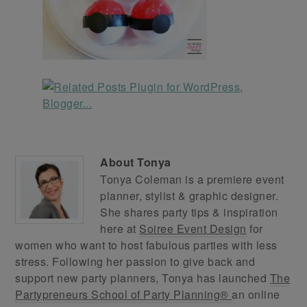
About
Tonya
Tonya Coleman is a premiere event
planner, stylist & graphic designer.
She shares party tips & inspiration
here at
Soiree Event Design
for
women who want to host fabulous parties with less
stress. Following her passion to give back and
support new party planners, Tonya has launched
The
Partypreneurs School of Party Planning®
an online