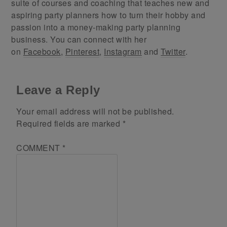
suite of courses and coaching that teaches new and
aspiring party planners how to turn their hobby and
passion into a money-making party planning
business. You can connect with her
on
Facebook
,
Pinterest
,
Instagram
and
Twitter
.
Leave a Reply
Your email address will not be published.
Required fields are marked
*
COMMENT
*