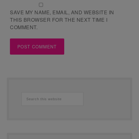
SAVE MY NAME, EMAIL, AND WEBSITE IN
THIS BROWSER FOR THE NEXT TIME I
COMMENT.