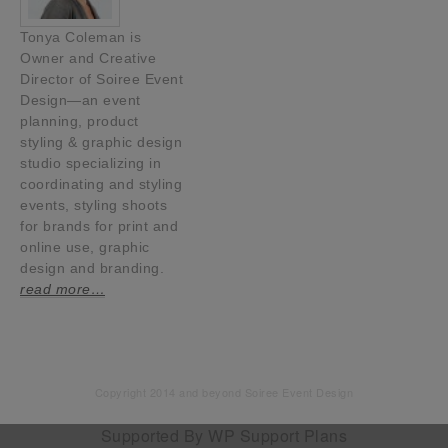
Tonya Coleman is
Owner and Creative
Director of Soiree Event
Design—an event
planning, product
styling & graphic design
studio specializing in
coordinating and styling
events, styling shoots
for brands for print and
online use, graphic
design and branding.
read more…
Copyright 2014 and beyond Soiree Event Design
Supported By
WP Support Plans