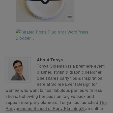
About
Tonya
Tonya Coleman is a premiere event
planner, stylist & graphic designer.
She shares party tips & inspiration
here at
Soiree Event Design
for
women who want to host fabulous parties with less
stress. Following her passion to give back and
support new party planners, Tonya has launched
The
Partypreneurs School of Party Planning®
an online