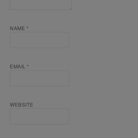
NAME
*
EMAIL
*
WEBSITE