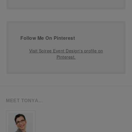
Follow Me On Pinterest
Visit Soiree Event Design's profile on
Pinterest.
MEET TONYA…