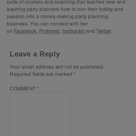
suite of courses and coaching that teaches new and
aspiring party planners how to turn their hobby and
passion into a money-making party planning
business. You can connect with her
on
Facebook
,
Pinterest
,
Instagram
and
Twitter
.
Leave a Reply
Your email address will not be published.
Required fields are marked
*
COMMENT
*