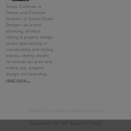
Tonya Coleman is
Owner and Creative
Director of Soiree Event
Design—an event
planning, product
styling & graphic design
studio specializing in
coordinating and styling
events, styling shoots
for brands for print and
online use, graphic
design and branding.
read more…
Copyright 2014 and beyond Soiree Event Design
Supported By
WP Support Plans