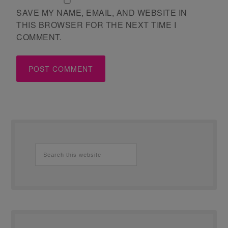
SAVE MY NAME, EMAIL, AND WEBSITE IN
THIS BROWSER FOR THE NEXT TIME I
COMMENT.