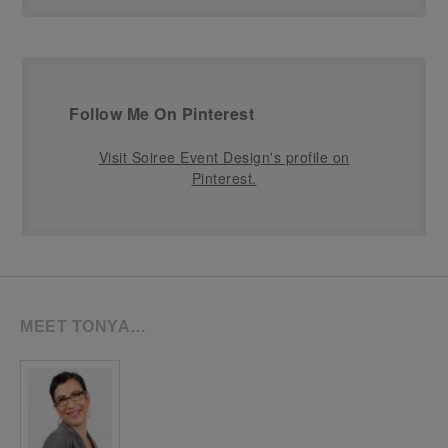
Follow Me On Pinterest
Visit Soiree Event Design's profile on
Pinterest.
MEET TONYA…