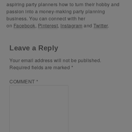
aspiring party planners how to turn their hobby and
passion into a money-making party planning
business. You can connect with her
on
Facebook
,
Pinterest
,
Instagram
and
Twitter
.
Leave a Reply
Your email address will not be published.
Required fields are marked
*
COMMENT
*