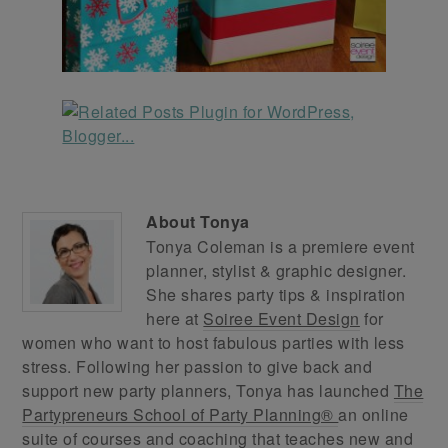
About
Tonya
Tonya Coleman is a premiere event
planner, stylist & graphic designer.
She shares party tips & inspiration
here at
Soiree Event Design
for
women who want to host fabulous parties with less
stress. Following her passion to give back and
support new party planners, Tonya has launched
The
Partypreneurs School of Party Planning®
an online
suite of courses and coaching that teaches new and