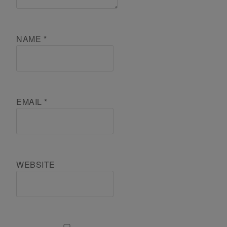
NAME
*
EMAIL
*
WEBSITE