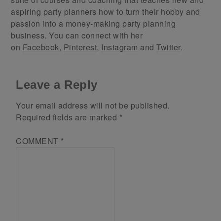
aspiring party planners how to turn their hobby and
passion into a money-making party planning
business. You can connect with her
on
Facebook
,
Pinterest
,
Instagram
and
Twitter
.
Leave a Reply
Your email address will not be published.
Required fields are marked
*
COMMENT
*