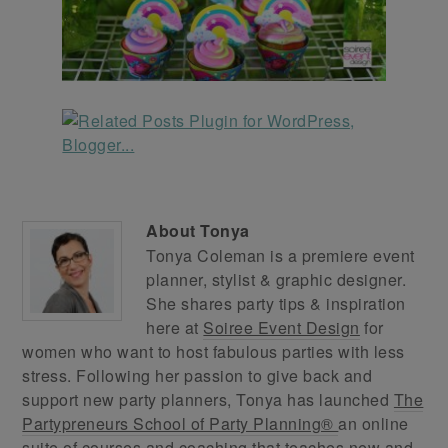
About
Tonya
Tonya Coleman is a premiere event
planner, stylist & graphic designer.
She shares party tips & inspiration
here at
Soiree Event Design
for
women who want to host fabulous parties with less
stress. Following her passion to give back and
support new party planners, Tonya has launched
The
Partypreneurs School of Party Planning®
an online
suite of courses and coaching that teaches new and