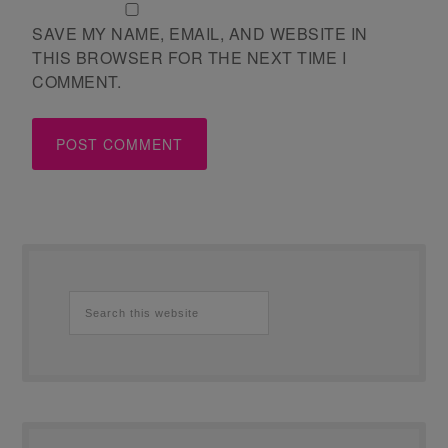
SAVE MY NAME, EMAIL, AND WEBSITE IN
THIS BROWSER FOR THE NEXT TIME I
COMMENT.