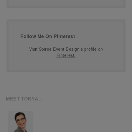
Follow Me On Pinterest
Visit Soiree Event Design's profile on
Pinterest.
MEET TONYA…