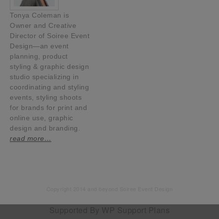
Tonya Coleman is
Owner and Creative
Director of Soiree Event
Design—an event
planning, product
styling & graphic design
studio specializing in
coordinating and styling
events, styling shoots
for brands for print and
online use, graphic
design and branding.
read more…
Copyright 2014 and beyond Soiree Event Design
Supported By
WP Support Plans