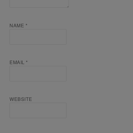
NAME
*
EMAIL
*
WEBSITE