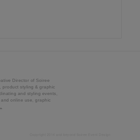
tive Director of Soiree
product styling & graphic
dinating and styling events,
t and online use, graphic
…
Copyright 2014 and beyond Soiree Event Design