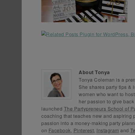
About
Tonya
Tonya Coleman is a premi
She shares party tips & i
women who want to host f
her passion to give back
launched
The Partypreneurs School of P
coaching that teaches new and aspiring p
passion into a money-making party plann
on
Facebook
,
Pinterest
,
Instagram
and
Tw