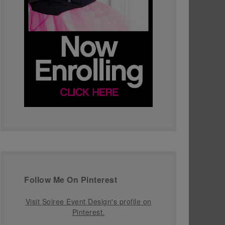
Follow Me On Pinterest
Visit Soiree Event Design's profile on
Pinterest.