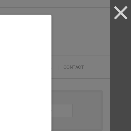
ARTYPRENEURS SCHOOL
CONTACT