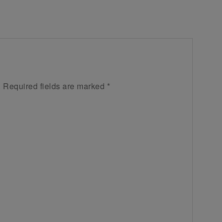
.
Required fields are marked
*