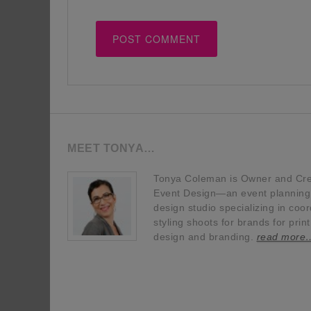
MEET TONYA…
Tonya Coleman is Owner and Crea
Event Design—an event planning, 
design studio specializing in coor
styling shoots for brands for prin
design and branding.
read more