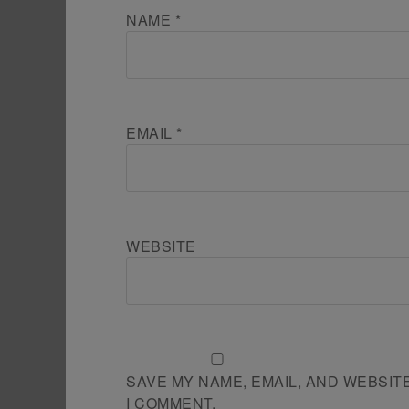
NAME
*
EMAIL
*
WEBSITE
SAVE MY NAME, EMAIL, AND WEBSIT
I COMMENT.