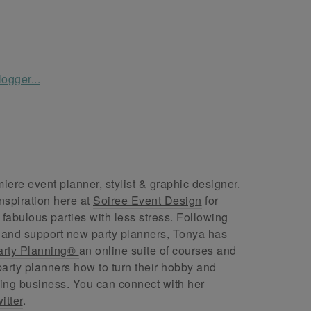
ere event planner, stylist & graphic designer.
nspiration here at
Soiree Event Design
for
abulous parties with less stress. Following
 and support new party planners, Tonya has
arty Planning®
an online suite of courses and
arty planners how to turn their hobby and
ing business. You can connect with her
itter
.