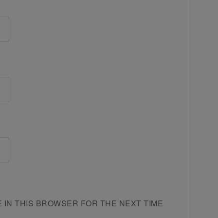
E IN THIS BROWSER FOR THE NEXT TIME