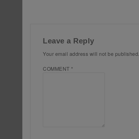
Leave a Reply
Your email address will not be published
COMMENT
*