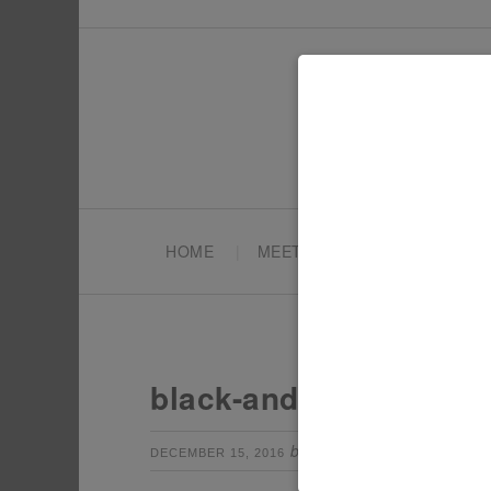
HOME
MEET TONYA
PARTY PL
black-and-white-chris
by
Leave a Com
DECEMBER 15, 2016
TONYA