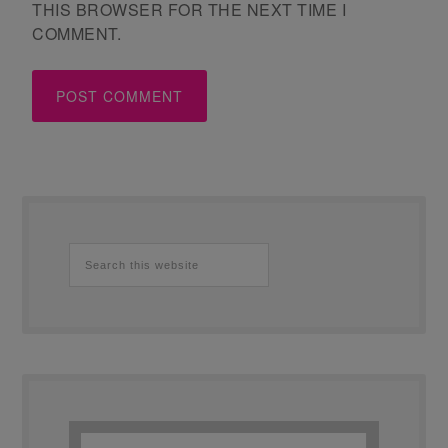
THIS BROWSER FOR THE NEXT TIME I
COMMENT.