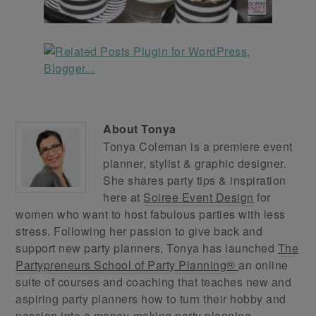
About
Tonya
Tonya Coleman is a premiere event
planner, stylist & graphic designer.
She shares party tips & inspiration
here at
Soiree Event Design
for
women who want to host fabulous parties with less
stress. Following her passion to give back and
support new party planners, Tonya has launched
The
Partypreneurs School of Party Planning®
an online
suite of courses and coaching that teaches new and
aspiring party planners how to turn their hobby and
passion into a money-making party planning