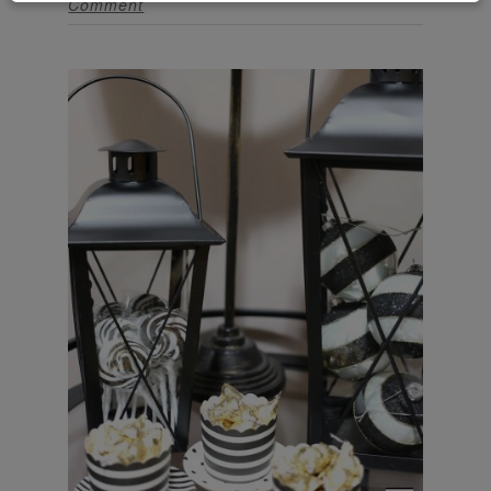
Comment