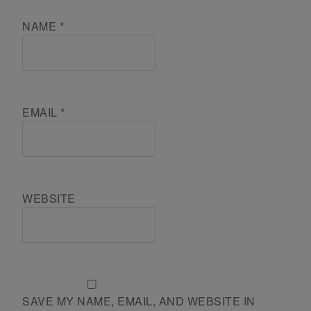
NAME
*
EMAIL
*
WEBSITE
SAVE MY NAME, EMAIL, AND WEBSITE IN