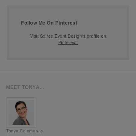
Follow Me On Pinterest
Visit Soiree Event Design's profile on
Pinterest.
MEET TONYA…
Tonya Coleman is