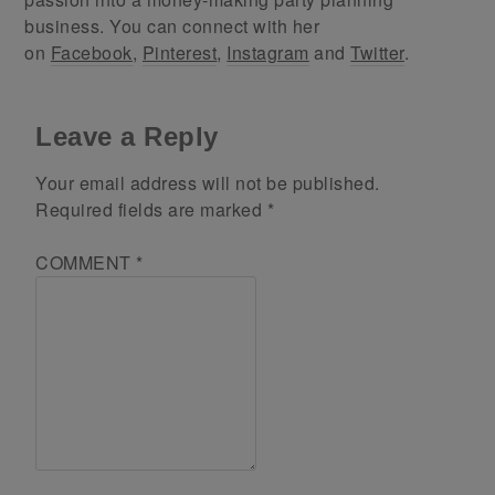
business. You can connect with her
on
Facebook
,
Pinterest
,
Instagram
and
Twitter
.
Leave a Reply
Your email address will not be published.
Required fields are marked
*
COMMENT
*