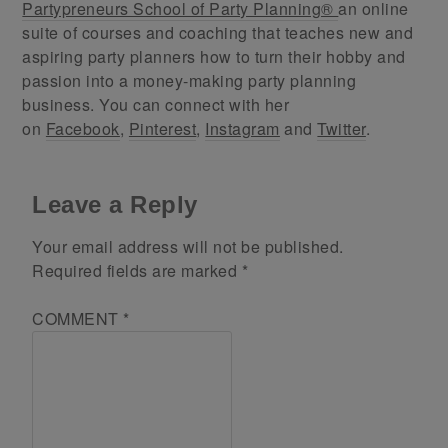
Partypreneurs School of Party Planning®
an online
suite of courses and coaching that teaches new and
aspiring party planners how to turn their hobby and
passion into a money-making party planning
business. You can connect with her
on
Facebook
,
Pinterest
,
Instagram
and
Twitter
.
Leave a Reply
Your email address will not be published.
Required fields are marked
*
COMMENT
*