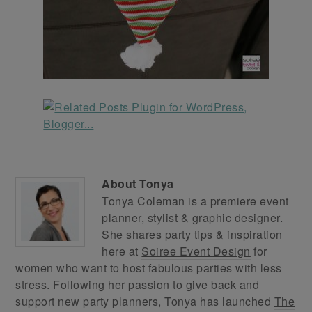
About
Tonya
Tonya Coleman is a premiere event
planner, stylist & graphic designer.
She shares party tips & inspiration
here at
Soiree Event Design
for
women who want to host fabulous parties with less
stress. Following her passion to give back and
support new party planners, Tonya has launched
The