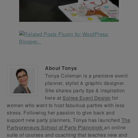
About
Tonya
Tonya Coleman is a premiere event
planner, stylist & graphic designer.
She shares party tips & inspiration
here at
Soiree Event Design
for
women who want to host fabulous parties with less
stress. Following her passion to give back and
support new party planners, Tonya has launched
The
Partypreneurs School of Party Planning®
an online
suite of courses and coaching that teaches new and