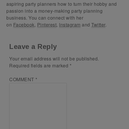
aspiring party planners how to turn their hobby and
passion into a money-making party planning
business. You can connect with her
on
Facebook
,
Pinterest
,
Instagram
and
Twitter
.
Leave a Reply
Your email address will not be published.
Required fields are marked
*
COMMENT
*