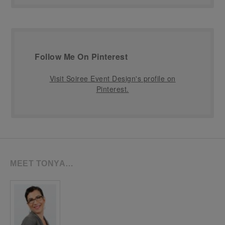
Follow Me On Pinterest
Visit Soiree Event Design's profile on
Pinterest.
MEET TONYA…