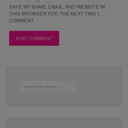
SAVE MY NAME, EMAIL, AND WEBSITE IN
THIS BROWSER FOR THE NEXT TIME I
COMMENT.