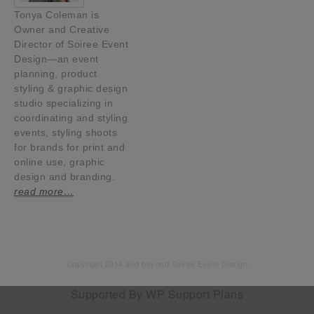
Tonya Coleman is
Owner and Creative
Director of Soiree Event
Design—an event
planning, product
styling & graphic design
studio specializing in
coordinating and styling
events, styling shoots
for brands for print and
online use, graphic
design and branding.
read more…
Copyright 2014 and beyond Soiree Event Design
Supported By
WP Support Plans