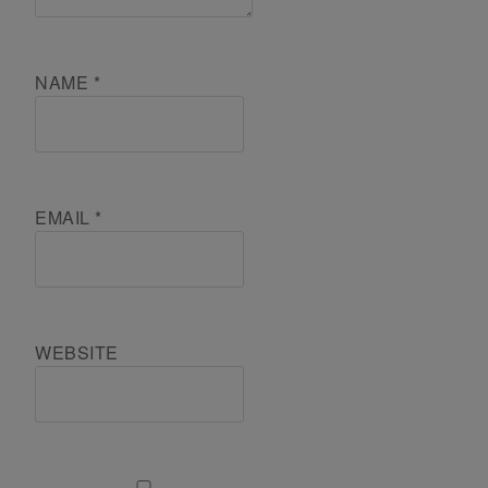
NAME
*
EMAIL
*
WEBSITE