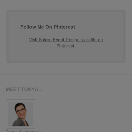
Follow Me On Pinterest
Visit Soiree Event Design's profile on
Pinterest.
MEET TONYA…
Tonya Coleman is