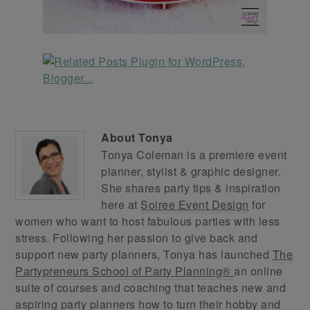
About
Tonya
Tonya Coleman is a premiere event
planner, stylist & graphic designer.
She shares party tips & inspiration
here at
Soiree Event Design
for
women who want to host fabulous parties with less
stress. Following her passion to give back and
support new party planners, Tonya has launched
The
Partypreneurs School of Party Planning®
an online
suite of courses and coaching that teaches new and
aspiring party planners how to turn their hobby and