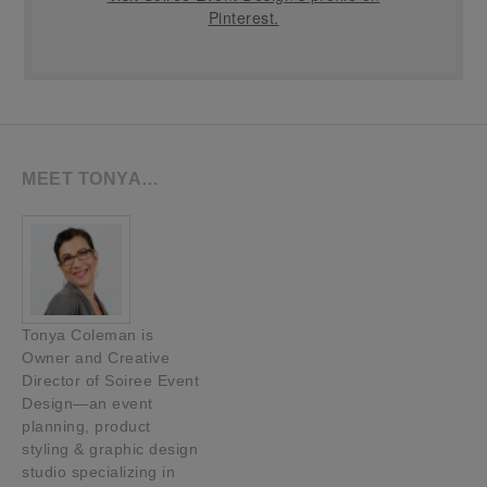
Pinterest.
MEET TONYA…
Tonya Coleman is
Owner and Creative
Director of Soiree Event
Design—an event
planning, product
styling & graphic design
studio specializing in