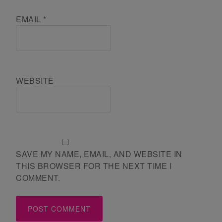
EMAIL
*
WEBSITE
SAVE MY NAME, EMAIL, AND WEBSITE IN
THIS BROWSER FOR THE NEXT TIME I
COMMENT.