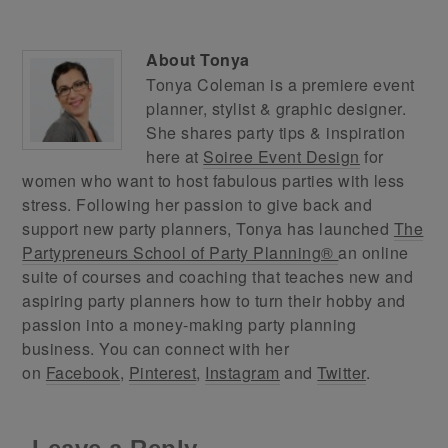
About
Tonya
Tonya Coleman is a premiere event
planner, stylist & graphic designer.
She shares party tips & inspiration
here at
Soiree Event Design
for
women who want to host fabulous parties with less
stress. Following her passion to give back and
support new party planners, Tonya has launched
The
Partypreneurs School of Party Planning®
an online
suite of courses and coaching that teaches new and
aspiring party planners how to turn their hobby and
passion into a money-making party planning
business. You can connect with her
on
Facebook
,
Pinterest
,
Instagram
and
Twitter
.