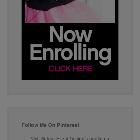
Follow Me On Pinterest
Visit Soiree Event Design's profile on