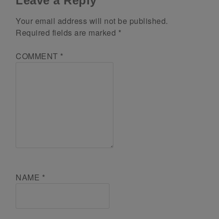
Leave a Reply
Your email address will not be published.
Required fields are marked
*
COMMENT
*
NAME
*