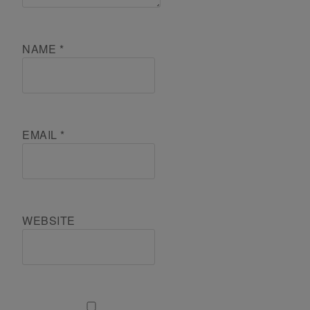
NAME
*
EMAIL
*
WEBSITE