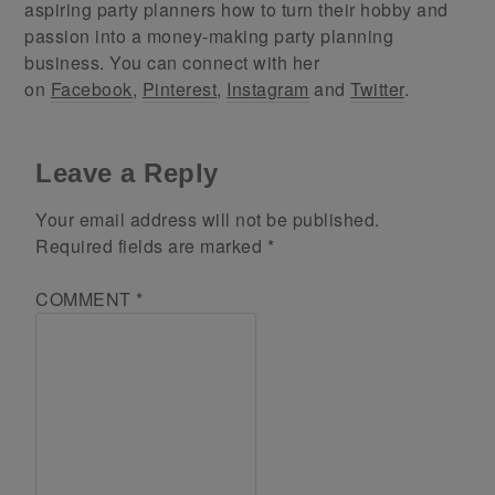
aspiring party planners how to turn their hobby and
passion into a money-making party planning
business. You can connect with her
on
Facebook
,
Pinterest
,
Instagram
and
Twitter
.
Leave a Reply
Your email address will not be published.
Required fields are marked
*
COMMENT
*