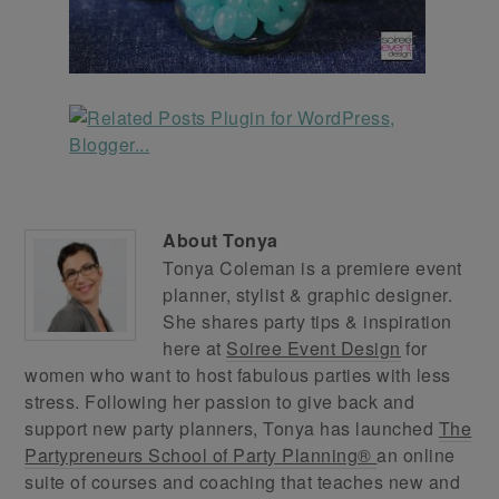
About
Tonya
Tonya Coleman is a premiere event
planner, stylist & graphic designer.
She shares party tips & inspiration
here at
Soiree Event Design
for
women who want to host fabulous parties with less
stress. Following her passion to give back and
support new party planners, Tonya has launched
The
Partypreneurs School of Party Planning®
an online
suite of courses and coaching that teaches new and