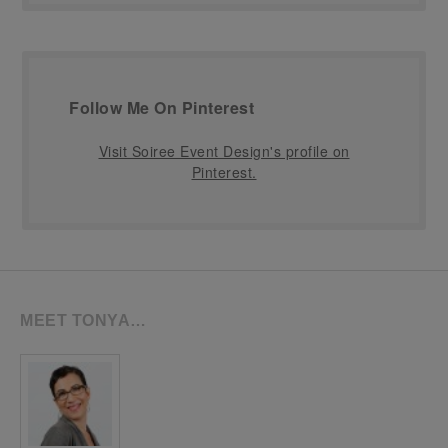
Follow Me On Pinterest
Visit Soiree Event Design's profile on
Pinterest.
MEET TONYA…