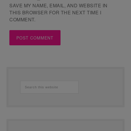
SAVE MY NAME, EMAIL, AND WEBSITE IN
THIS BROWSER FOR THE NEXT TIME I
COMMENT.