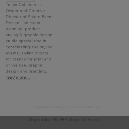
Tonya Coleman is
Owner and Creative
Director of Soiree Event
Design—an event
planning, product
styling & graphic design
studio specializing in
coordinating and styling
events, styling shoots
for brands for print and
online use, graphic
design and branding.
read more…
Copyright 2014 and beyond Soiree Event Design
Supported By
WP Support Plans