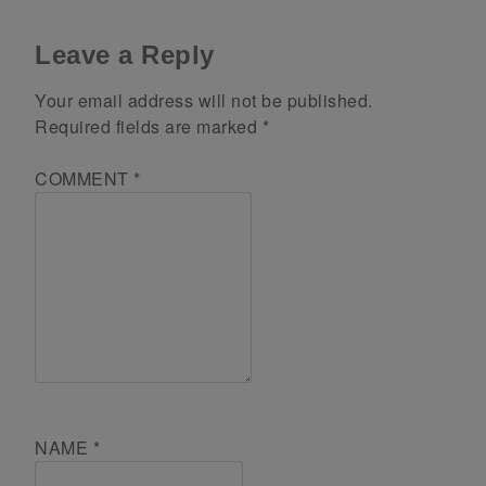
Leave a Reply
Your email address will not be published.
Required fields are marked
*
COMMENT
*
NAME
*