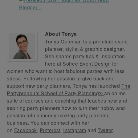
About
Tonya
Tonya Coleman is a premiere event
planner, stylist & graphic designer.
She shares party tips & inspiration
here at
Soiree Event Design
for
women who want to host fabulous parties with less
stress. Following her passion to give back and
support new party planners, Tonya has launched
The
Partypreneurs School of Party Planning®
an online
suite of courses and coaching that teaches new and
aspiring party planners how to turn their hobby and
passion into a money-making party planning
business. You can connect with her
on
Facebook
,
Pinterest
,
Instagram
and
Twitter
.