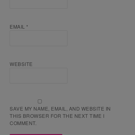
EMAIL
*
WEBSITE
SAVE MY NAME, EMAIL, AND WEBSITE IN
THIS BROWSER FOR THE NEXT TIME I
COMMENT.