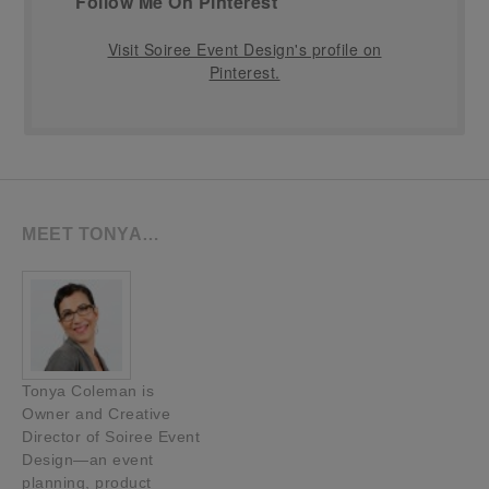
Follow Me On Pinterest
Visit Soiree Event Design's profile on
Pinterest.
MEET TONYA…
Tonya Coleman is
Owner and Creative
Director of Soiree Event
Design—an event
planning, product