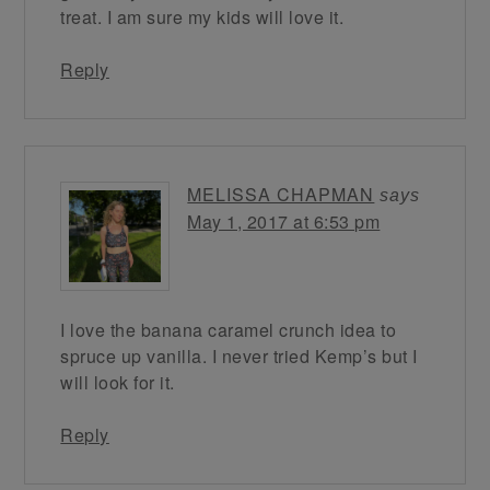
treat. I am sure my kids will love it.
Reply
MELISSA CHAPMAN
says
May 1, 2017 at 6:53 pm
I love the banana caramel crunch idea to
spruce up vanilla. I never tried Kemp’s but I
will look for it.
Reply