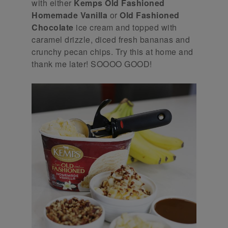
with either
Kemps Old Fashioned
Homemade Vanilla
or
Old Fashioned
Chocolate
ice cream and topped with
caramel drizzle, diced fresh bananas and
crunchy pecan chips. Try this at home and
thank me later! SOOOO GOOD!