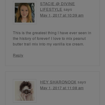
STACIE @ DIVINE
LIFESTYLE
says
May 1, 2017 at 10:39 am
This is the greatest thing I have ever seen in
the history of forever! I love to mix peanut
butter trail mix into my vanilla ice cream.
Reply
HEY SHARONOOX
says
May 1, 2017 at 11:08 am