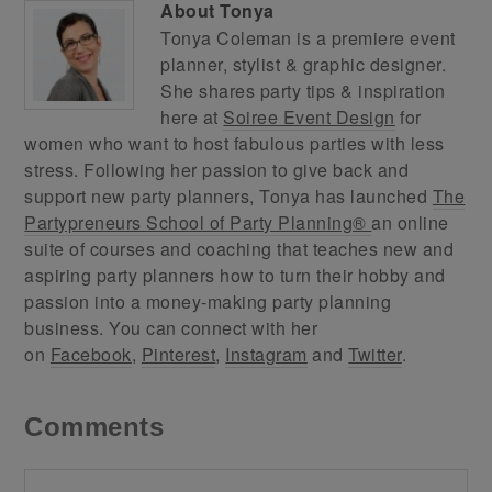
About
Tonya
Tonya Coleman is a premiere event
planner, stylist & graphic designer.
She shares party tips & inspiration
here at
Soiree Event Design
for
women who want to host fabulous parties with less
stress. Following her passion to give back and
support new party planners, Tonya has launched
The
Partypreneurs School of Party Planning®
an online
suite of courses and coaching that teaches new and
aspiring party planners how to turn their hobby and
passion into a money-making party planning
business. You can connect with her
on
Facebook
,
Pinterest
,
Instagram
and
Twitter
.
Comments