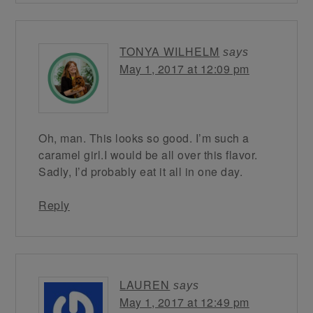
TONYA WILHELM
says
May 1, 2017 at 12:09 pm
Oh, man. This looks so good. I’m such a
caramel girl.I would be all over this flavor.
Sadly, I’d probably eat it all in one day.
Reply
LAUREN
says
May 1, 2017 at 12:49 pm