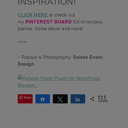
INSPIRATION!
CLICK HERE
to check out
my
PINTEREST BOARD
full of recipes,
parties, home decor and more!
*****
– Recipe & Photography:
Soiree Event
Design
Save
111
Share
Tweet
Share
SHARES