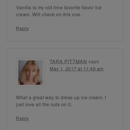
Vanilla is my old time favorite flavor ice
cream. Will check on this one.
Reply
TARA PITTMAN
says
May 1, 2017 at 11:49 am
What a great way to dress up ice cream. I
just love all the nuts on it.
Reply