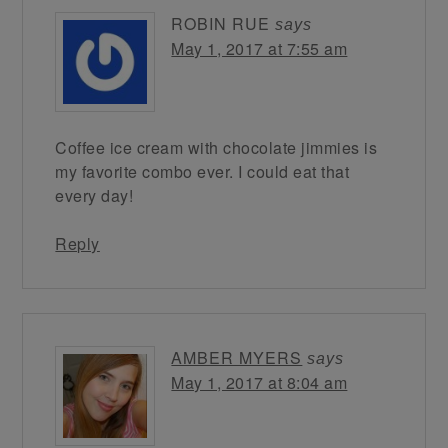
ROBIN RUE
says
May 1, 2017 at 7:55 am
Coffee ice cream with chocolate jimmies is
my favorite combo ever. I could eat that
every day!
Reply
AMBER MYERS
says
May 1, 2017 at 8:04 am