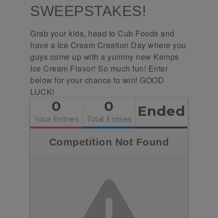
SWEEPSTAKES!
Grab your kids, head to Cub Foods and
have a Ice Cream Creation Day where you
guys come up with a yummy new Kemps
Ice Cream Flavor! So much fun! Enter
below for your chance to win! GOOD
LUCK!
0
0
Ended
Your Entries
Total Entries
Competition Not Found