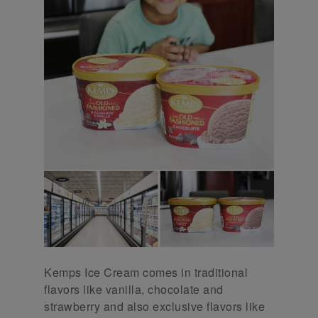
Kemps Ice Cream comes in traditional
flavors like vanilla, chocolate and
strawberry and also exclusive flavors like