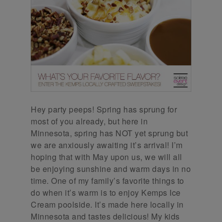
Hey party peeps! Spring has sprung for
most of you already, but here in
Minnesota, spring has NOT yet sprung but
we are anxiously awaiting it’s arrival! I’m
hoping that with May upon us, we will all
be enjoying sunshine and warm days in no
time. One of my family’s favorite things to
do when it’s warm is to enjoy Kemps Ice
Cream poolside. It’s made here locally in
Minnesota and tastes delicious! My kids