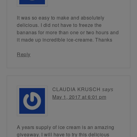
It was so easy to make and absolutely
delicious. I did not have to freeze the
bananas for more than one or two hours and
it made up incredible ice-creame. Thanks
Reply
CLAUDIA KRUSCH
says
May 1, 2017 at 6:01 pm
A years supply of ice cream is an amazing
giveaway. I will have to try this delicious