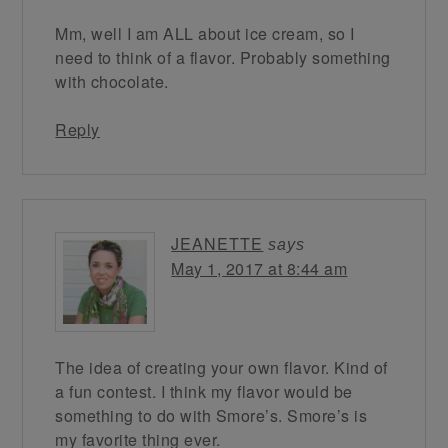
Mm, well I am ALL about ice cream, so I
need to think of a flavor. Probably something
with chocolate.
Reply
JEANETTE
says
May 1, 2017 at 8:44 am
The idea of creating your own flavor. Kind of
a fun contest. I think my flavor would be
something to do with Smore’s. Smore’s is
my favorite thing ever.