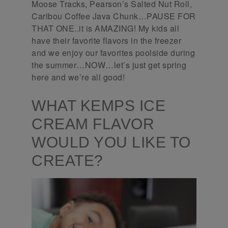
Moose Tracks, Pearson’s Salted Nut Roll,
Caribou Coffee Java Chunk…PAUSE FOR
THAT ONE..it is AMAZING! My kids all
have their favorite flavors in the freezer
and we enjoy our favorites poolside during
the summer…NOW…let’s just get spring
here and we’re all good!
WHAT KEMPS ICE
CREAM FLAVOR
WOULD YOU LIKE TO
CREATE?