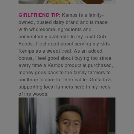
GIRLFRIEND TIP:
Kemps is a family-
owned, trusted dairy brand and is made
with wholesome ingredients and
conveniently available in my local Cub
Foods. I feel good about serving my kids
Kemps as a sweet treat. As an added
bonus, I feel good about buying too since
every time a Kemps product is purchased,
money goes back to the family farmers to
continue to care for their cattle. Gotta love
supporting local farmers here in my neck
of the woods.