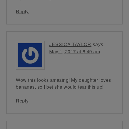
Reply
JESSICA TAYLOR
says
May 1, 2017 at 8:49 am
Wow this looks amazing! My daughter loves
bananas, so I bet she would tear this up!
Reply