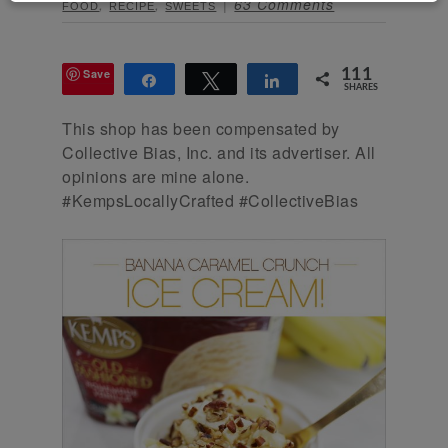
,
,
63 Comments
FOOD
RECIPE
SWEETS
Save
111
Share
Tweet
Share
SHARES
This shop has been compensated by
Collective Bias, Inc. and its advertiser. All
opinions are mine alone.
#KempsLocallyCrafted #CollectiveBias