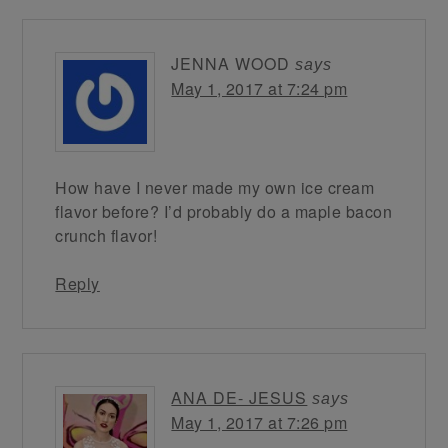
JENNA WOOD
says
May 1, 2017 at 7:24 pm
How have I never made my own ice cream
flavor before? I’d probably do a maple bacon
crunch flavor!
Reply
ANA DE- JESUS
says
May 1, 2017 at 7:26 pm