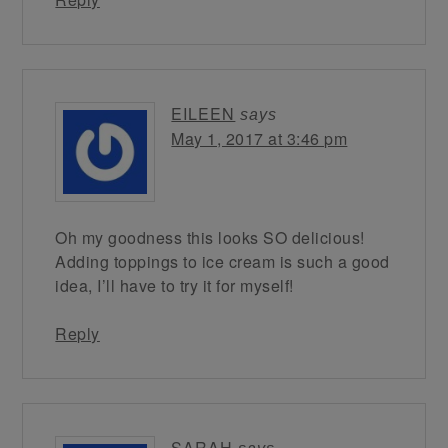
EILEEN
says
May 1, 2017 at 3:46 pm
Oh my goodness this looks SO delicious!
Adding toppings to ice cream is such a good
idea, I’ll have to try it for myself!
Reply
SARAH