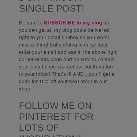
SINGLE POST!
Be sure to
SUBSCRIBE to my blog
so
you can get all my blog posts delivered
right to your email’s inbox so you won’t
miss a thing! Subscribing is easy! Just
enter your email address in the above right
corner of this page and be sure to confirm
your email once you get our confirmation
to your inbox! That’s it! AND…you’ll get a
code for 10% off your next order in our
shop.
FOLLOW ME ON
PINTEREST FOR
LOTS OF