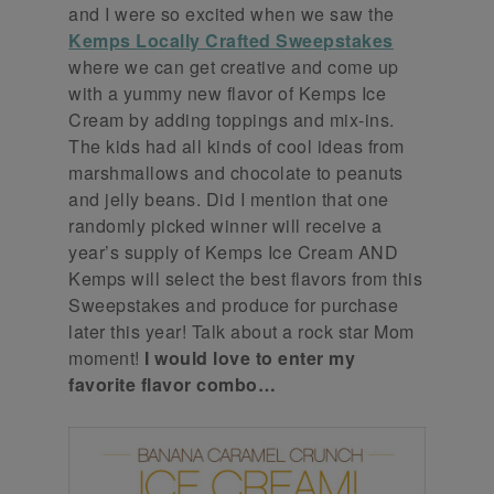
and I were so excited when we saw the
Kemps Locally Crafted Sweepstakes
where we can get creative and come up
with a yummy new flavor of Kemps Ice
Cream by adding toppings and mix-ins.
The kids had all kinds of cool ideas from
marshmallows and chocolate to peanuts
and jelly beans. Did I mention that one
randomly picked winner will receive a
year’s supply of Kemps Ice Cream AND
Kemps will select the best flavors from this
Sweepstakes and produce for purchase
later this year! Talk about a rock star Mom
moment!
I would love to enter my
favorite flavor combo…