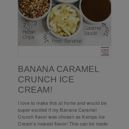
BANANA CARAMEL
CRUNCH ICE
CREAM!
I love to make this at home and would be
super excited if my Banana Caramel
Crunch flavor was chosen as Kemps Ice
Cream’s newest flavor! This can be made