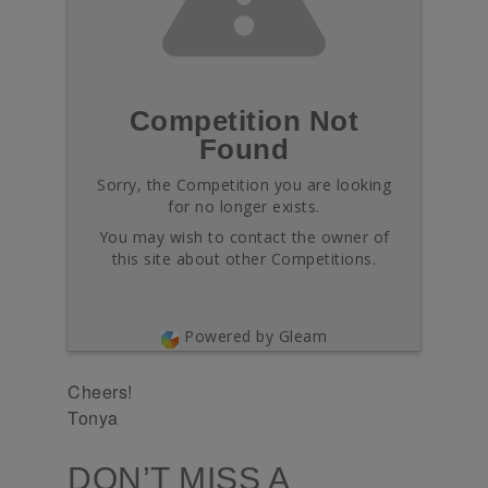
Competition Not
Found
Sorry, the Competition you are looking
for no longer exists.
You may wish to contact the owner of
this site about other Competitions.
Powered by Gleam
Cheers!
Tonya
DON’T MISS A