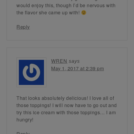
would enjoy this, though I’d be nervous with
the flavor she came up with!
Reply
WREN
says
May 1, 2017 at 2:39 pm
That looks absolutely delicious! I love all of
those toppings! I will now have to go out and
try this ice cream with those toppings… I am
hungry!
Reply