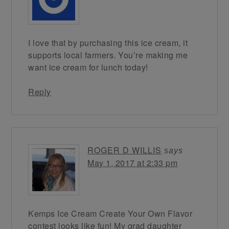
I love that by purchasing this ice cream, it
supports local farmers. You’re making me
want ice cream for lunch today!
Reply
ROGER D WILLIS
says
May 1, 2017 at 2:33 pm
Kemps Ice Cream Create Your Own Flavor
contest looks like fun! My grad daughter