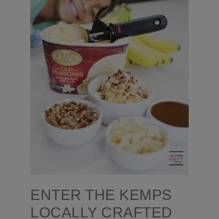
ENTER THE KEMPS
LOCALLY CRAFTED