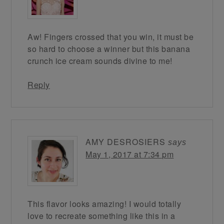
Aw! Fingers crossed that you win, it must be
so hard to choose a winner but this banana
crunch ice cream sounds divine to me!
Reply
AMY DESROSIERS
says
May 1, 2017 at 7:34 pm
This flavor looks amazing! I would totally
love to recreate something like this in a