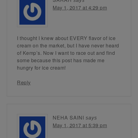
says
May 1, 2017 at 4:29 pm
I thought I knew about EVERY flavor of ice
cream on the market, but I have never heard
of Kemp’s. Now I want to race out and find
some because this post has made me
hungry for ice cream!
Reply
NEHA SAINI
says
May 1, 2017 at 5:39 pm