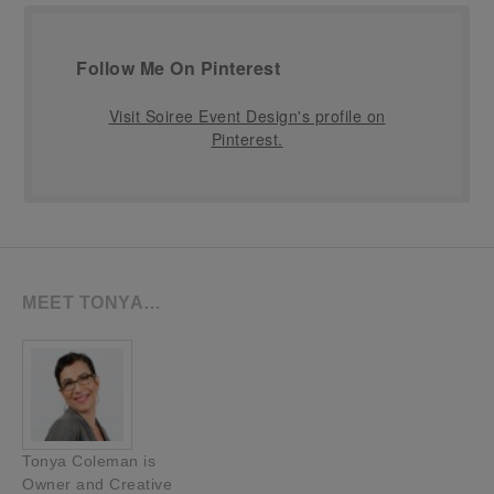
Follow Me On Pinterest
Visit Soiree Event Design's profile on
Pinterest.
MEET TONYA…
Tonya Coleman is
Owner and Creative