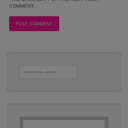
COMMENT.