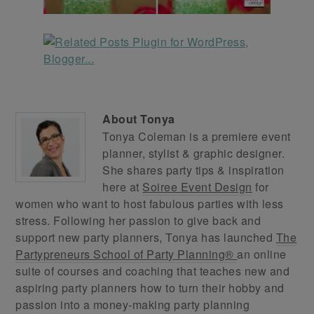
About
Tonya
Tonya Coleman is a premiere event
planner, stylist & graphic designer.
She shares party tips & inspiration
here at
Soiree Event Design
for
women who want to host fabulous parties with less
stress. Following her passion to give back and
support new party planners, Tonya has launched
The
Partypreneurs School of Party Planning®
an online
suite of courses and coaching that teaches new and
aspiring party planners how to turn their hobby and
passion into a money-making party planning