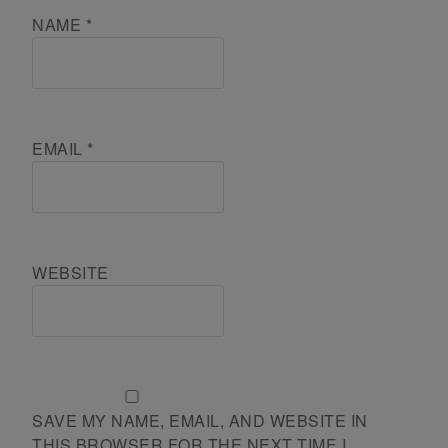
NAME
*
EMAIL
*
WEBSITE
SAVE MY NAME, EMAIL, AND WEBSITE IN
THIS BROWSER FOR THE NEXT TIME I