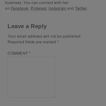
business. You can connect with her
on
Facebook
,
Pinterest
,
Instagram
and
Twitter
.
Leave a Reply
Your email address will not be published.
Required fields are marked
*
COMMENT
*