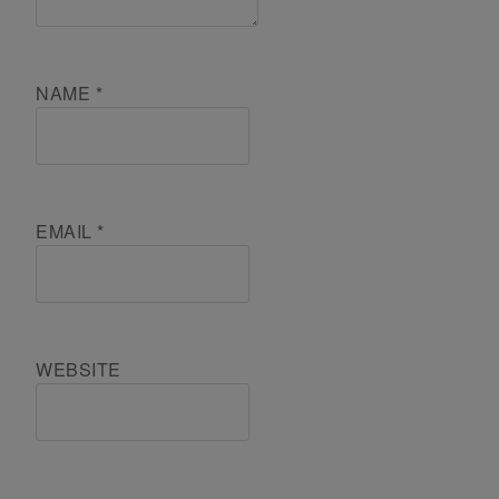
NAME
*
EMAIL
*
WEBSITE