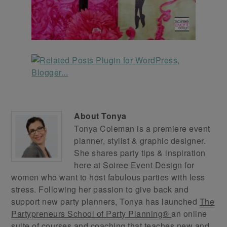
About
Tonya
Tonya Coleman is a premiere event
planner, stylist & graphic designer.
She shares party tips & inspiration
here at
Soiree Event Design
for
women who want to host fabulous parties with less
stress. Following her passion to give back and
support new party planners, Tonya has launched
The
Partypreneurs School of Party Planning®
an online
suite of courses and coaching that teaches new and