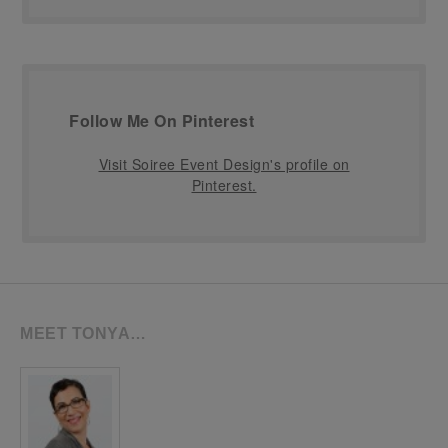
Follow Me On Pinterest
Visit Soiree Event Design's profile on
Pinterest.
MEET TONYA…