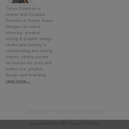
Tonya Coleman is
Owner and Creative
Director of Soiree Event
Design—an event
planning, product
styling & graphic design
studio specializing in
coordinating and styling
events, styling shoots
for brands for print and
online use, graphic
design and branding.
read more…
Copyright 2014 and beyond Soiree Event Design
Supported By
WP Support Plans