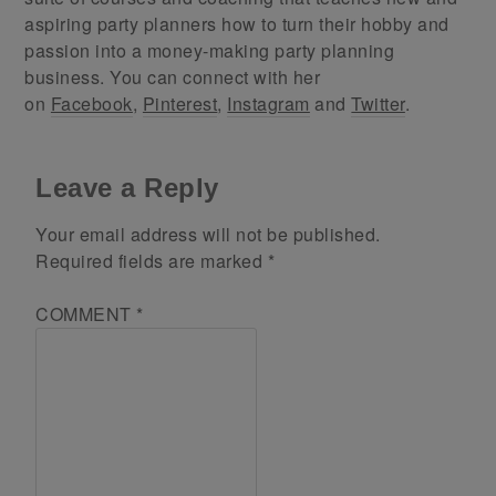
aspiring party planners how to turn their hobby and
passion into a money-making party planning
business. You can connect with her
on
Facebook
,
Pinterest
,
Instagram
and
Twitter
.
Leave a Reply
Your email address will not be published.
Required fields are marked
*
COMMENT
*