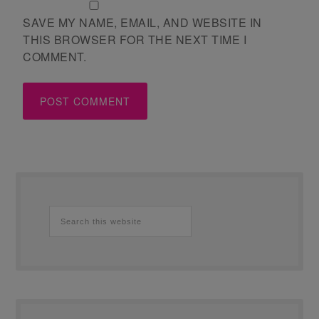
SAVE MY NAME, EMAIL, AND WEBSITE IN
THIS BROWSER FOR THE NEXT TIME I
COMMENT.