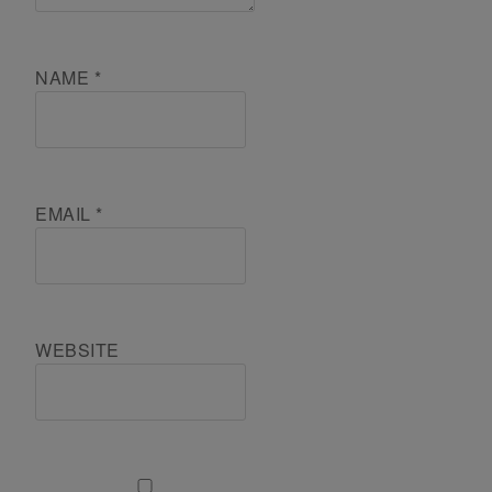
NAME
*
EMAIL
*
WEBSITE