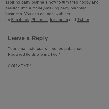
aspiring party planners how to turn their hobby and
passion into a money-making party planning
business. You can connect with her
on
Facebook
,
Pinterest
,
Instagram
and
Twitter
.
Leave a Reply
Your email address will not be published.
Required fields are marked
*
COMMENT
*