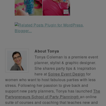
About
Tonya
Tonya Coleman is a premiere event
planner, stylist & graphic designer.
She shares party tips & inspiration
here at
Soiree Event Design
for
women who want to host fabulous parties with less
stress. Following her passion to give back and
support new party planners, Tonya has launched
The
Partypreneurs School of Party Planning®
an online
suite of courses and coaching that teaches new and