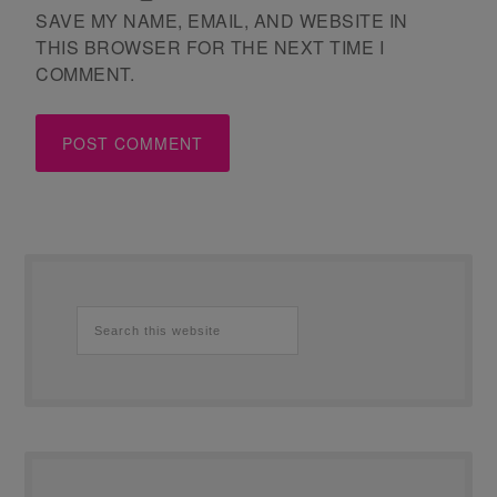
SAVE MY NAME, EMAIL, AND WEBSITE IN
THIS BROWSER FOR THE NEXT TIME I
COMMENT.