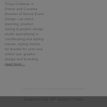
Tonya Coleman is
Owner and Creative
Director of Soiree Event
Design—an event
planning, product
styling & graphic design
studio specializing in
coordinating and styling
events, styling shoots
for brands for print and
online use, graphic
design and branding.
read more…
Copyright 2014 and beyond Soiree Event Design
Supported By
WP Support Plans