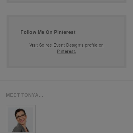
Follow Me On Pinterest
Visit Soiree Event Design's profile on
Pinterest.
MEET TONYA…