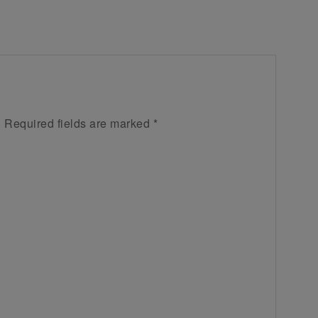
.
Required fields are marked
*