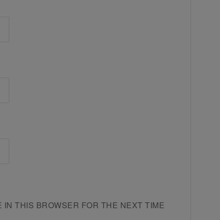
E IN THIS BROWSER FOR THE NEXT TIME