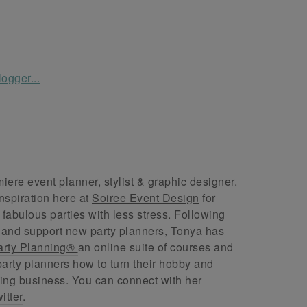
ere event planner, stylist & graphic designer.
nspiration here at
Soiree Event Design
for
abulous parties with less stress. Following
 and support new party planners, Tonya has
arty Planning®
an online suite of courses and
arty planners how to turn their hobby and
ing business. You can connect with her
itter
.