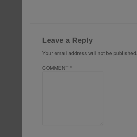
Leave a Reply
Your email address will not be published
COMMENT
*