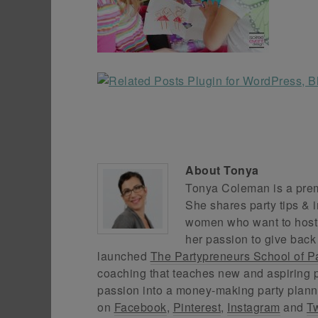
About
Tonya
Tonya Coleman is a premi
She shares party tips & i
women who want to host f
her passion to give back
launched
The Partypreneurs School of P
coaching that teaches new and aspiring p
passion into a money-making party plann
on
Facebook
,
Pinterest
,
Instagram
and
Tw