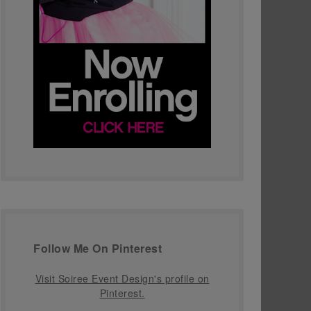
Follow Me On Pinterest
Visit Soiree Event Design's profile on
Pinterest.