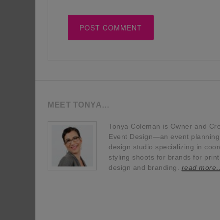
MEET TONYA…
Tonya Coleman is Owner and Crea
Event Design—an event planning, 
design studio specializing in coor
styling shoots for brands for prin
design and branding.
read more