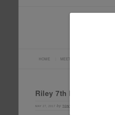
HOME
MEET TONYA
PARTY PL
Riley 7th Birthday Par
by
Leave a Comment
MAY 27, 2017
TONYA