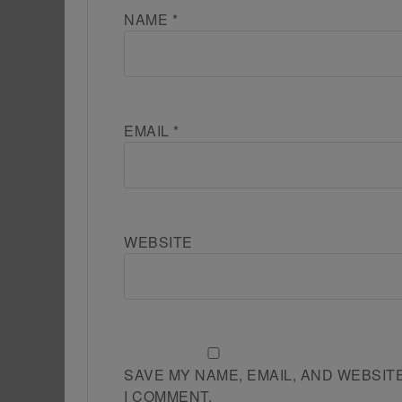
NAME
*
EMAIL
*
WEBSITE
SAVE MY NAME, EMAIL, AND WEBSIT
I COMMENT.