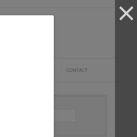
ARTYPRENEURS SCHOOL
CONTACT