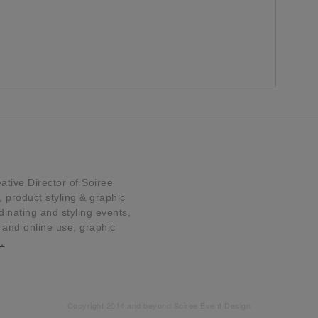
tive Director of Soiree
product styling & graphic
dinating and styling events,
t and online use, graphic
…
Copyright 2014 and beyond Soiree Event Design