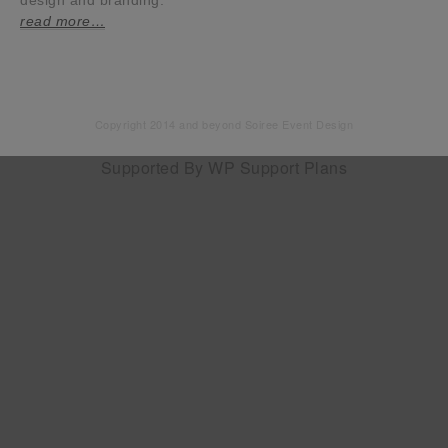
design and branding.
read more…
Copyright 2014 and beyond Soiree Event Design
Supported By
WP Support Plans