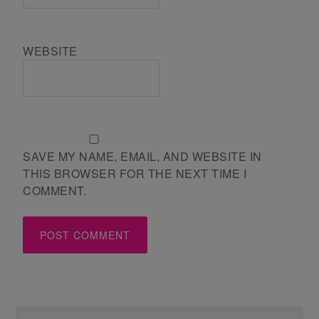
WEBSITE
SAVE MY NAME, EMAIL, AND WEBSITE IN
THIS BROWSER FOR THE NEXT TIME I
COMMENT.