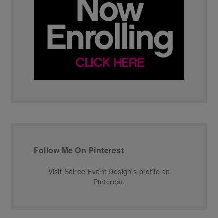
Follow Me On Pinterest
Visit Soiree Event Design's profile on
Pinterest.