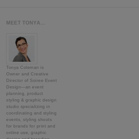
MEET TONYA…
Tonya Coleman is
Owner and Creative
Director of Soiree Event
Design—an event
planning, product
styling & graphic design
studio specializing in
coordinating and styling
events, styling shoots
for brands for print and
online use, graphic