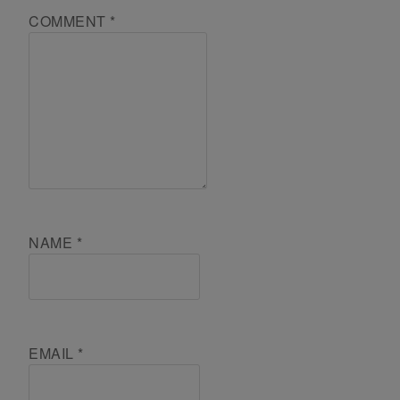
COMMENT
*
NAME
*
EMAIL
*