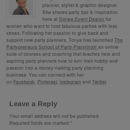
planner, stylist & graphic designer.
She shares party tips & inspiration
here at
Soiree Event Design
for
women who want to host fabulous parties with less
stress. Following her passion to give back and
support new party planners, Tonya has launched
The
Partypreneurs School of Party Planning®
an online
suite of courses and coaching that teaches new and
aspiring party planners how to turn their hobby and
passion into a money-making party planning
business. You can connect with her
on
Facebook
,
Pinterest
,
Instagram
and
Twitter
.
Leave a Reply
Your email address will not be published.
Required fields are marked
*