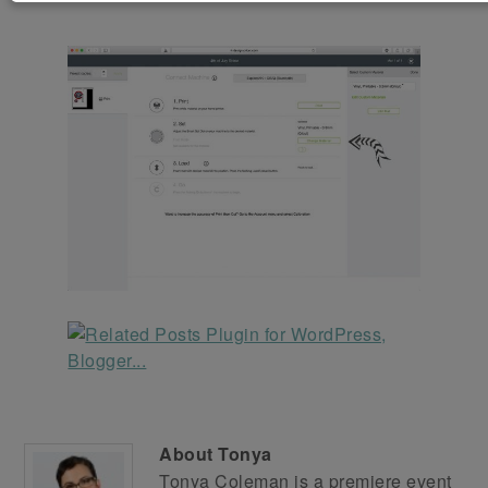
About
Tonya
Tonya Coleman is a premiere event