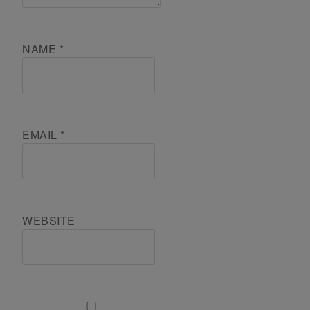
NAME
*
EMAIL
*
WEBSITE