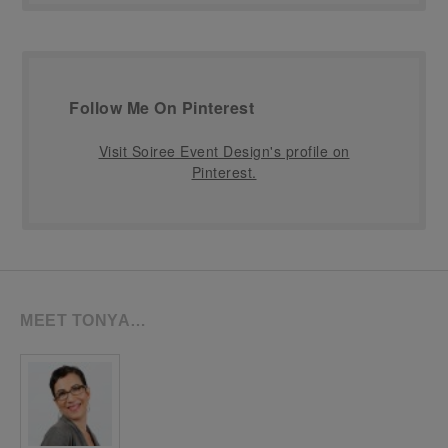
Follow Me On Pinterest
Visit Soiree Event Design's profile on
Pinterest.
MEET TONYA…