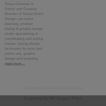
Tonya Coleman is
Owner and Creative
Director of Soiree Event
Design—an event
planning, product
styling & graphic design
studio specializing in
coordinating and styling
events, styling shoots
for brands for print and
online use, graphic
design and branding.
read more…
Copyright 2014 and beyond Soiree Event Design
Supported By
WP Support Plans