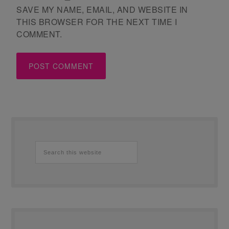
SAVE MY NAME, EMAIL, AND WEBSITE IN
THIS BROWSER FOR THE NEXT TIME I
COMMENT.