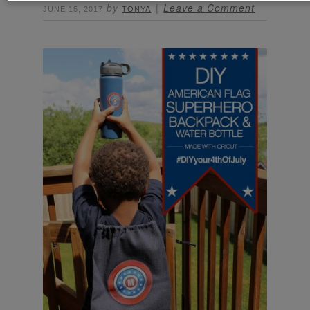
by
Leave a Comment
JUNE 15, 2017
TONYA