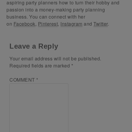
aspiring party planners how to turn their hobby and
passion into a money-making party planning
business. You can connect with her
on
Facebook
,
Pinterest
,
Instagram
and
Twitter
.
Leave a Reply
Your email address will not be published.
Required fields are marked
*
COMMENT
*