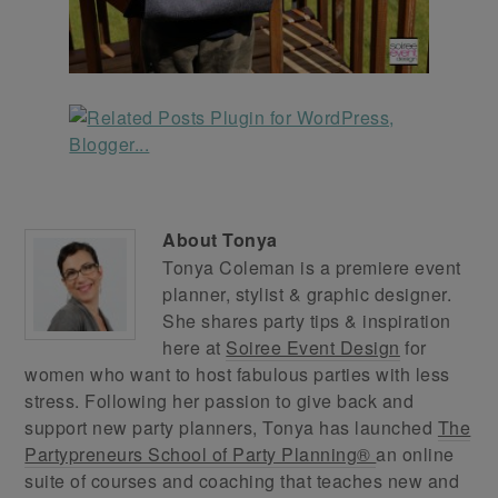
About
Tonya
Tonya Coleman is a premiere event
planner, stylist & graphic designer.
She shares party tips & inspiration
here at
Soiree Event Design
for
women who want to host fabulous parties with less
stress. Following her passion to give back and
support new party planners, Tonya has launched
The
Partypreneurs School of Party Planning®
an online
suite of courses and coaching that teaches new and